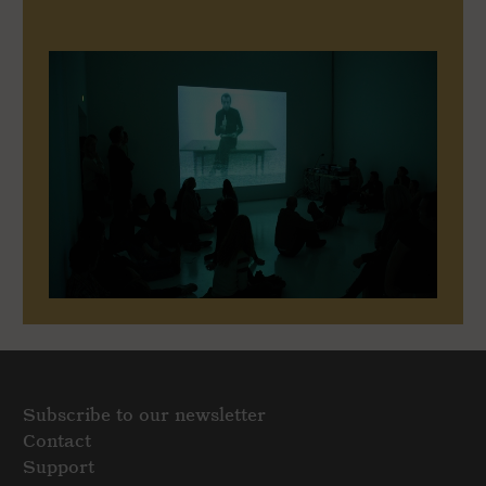
Subscribe to our newsletter
Contact
Support