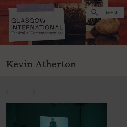
MENU
Kevin Atherton