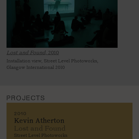
Lost and Found,
2010
Installation view, Street Level Photoworks,
Glasgow International 2010
PROJECTS
2010
Kevin Atherton
Lost and Found
Street Level Photoworks