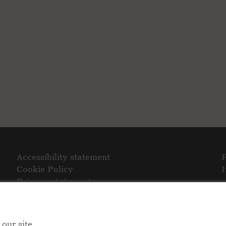
Accessibility statement
Cookie Policy
Privacy statement
our site.