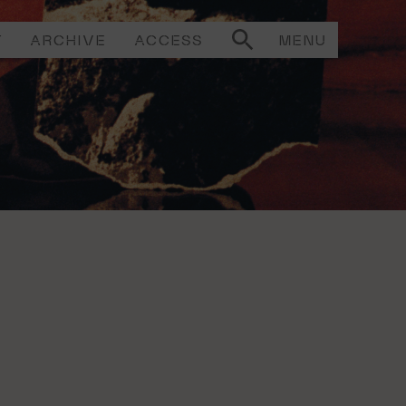
T
ARCHIVE
ACCESS
MENU