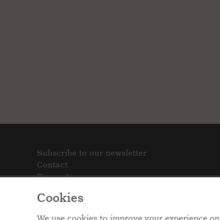
Subscribe to our newsletter
Contact
Support
Cookies
We use cookies to improve your experience on 