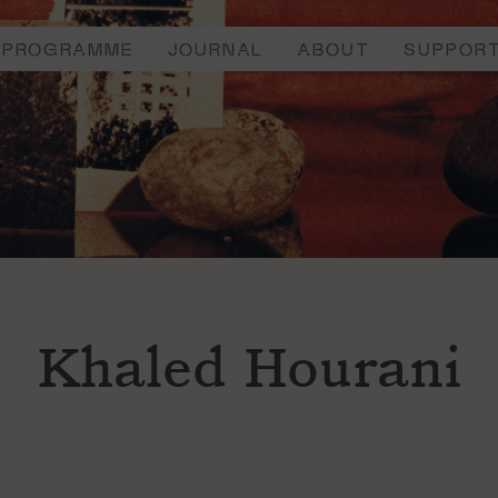
PROGRAMME
JOURNAL
ABOUT
SUPPOR
Khaled Hourani