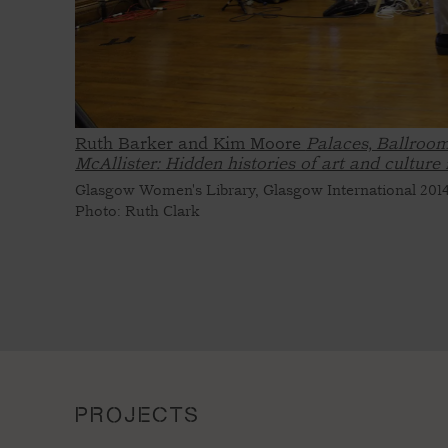
Ruth Barker and Kim Moore
Palaces, Ballroom
McAllister: Hidden histories of art and culture
Glasgow Women's Library, Glasgow International 201
Photo: Ruth Clark
PROJECTS