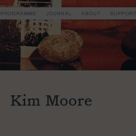
PROGRAMME
JOURNAL
ABOUT
SUPPOR
Kim Moore