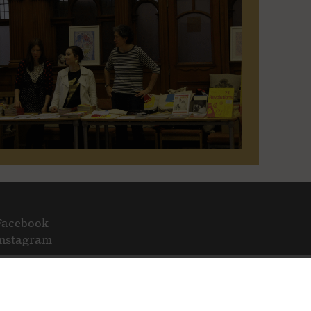
Facebook
Instagram