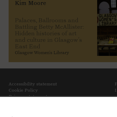
Kim Moore
Palaces, Ballrooms and
Battling Betty McAllister:
Hidden histories of art
and culture in Glasgow’s
East End
Glasgow Women's Library
Accessibility statement
Cookie Policy
Privacy statement