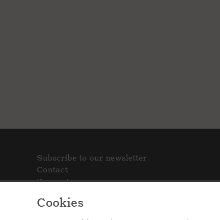
Subscribe to our newsletter
Contact
Support
Cookies