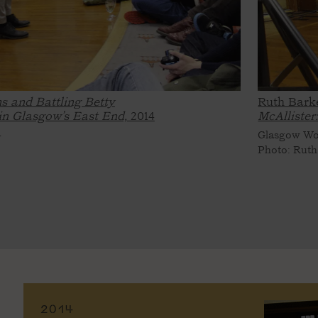
s and Battling Betty
Ruth Bark
 in Glasgow’s East End,
2014
McAllister
4
Glasgow Wom
Photo: Ruth
2014