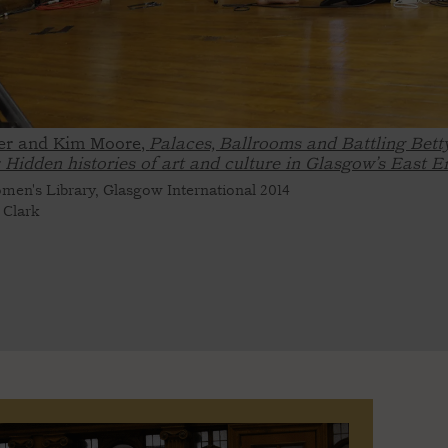
er and Kim Moore,
Palaces, Ballrooms and Battling Bett
: Hidden histories of art and culture in Glasgow’s East E
en's Library, Glasgow International 2014
 Clark