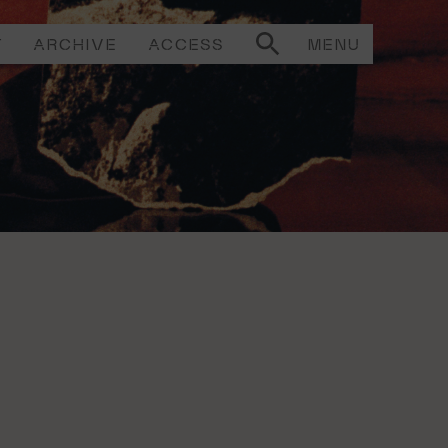
T
ARCHIVE
ACCESS
MENU