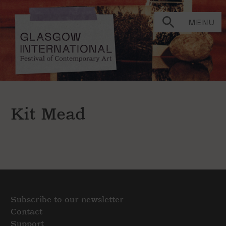
MENU
Kit Mead
Subscribe to our newsletter
Contact
Support