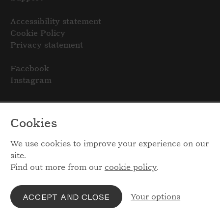
Accessibility statement
Cookie Policy
Privacy statement
Facebook
Instagram
Cookies
We use cookies to improve your experience on our
site.
Find out more from our
cookie policy
.
Your options
ACCEPT AND CLOSE