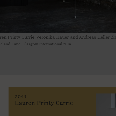
ren Printy Currie, Veronika Hauer and Andreas Heller
Ba
leland Lane, Glasgow International 2014
2014
Lauren Printy Currie