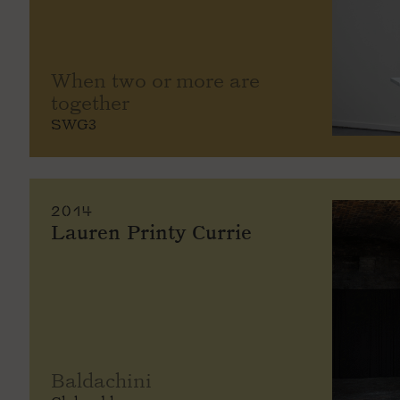
When two or more are
together
SWG3
2014
Lauren Printy Currie
Baldachini