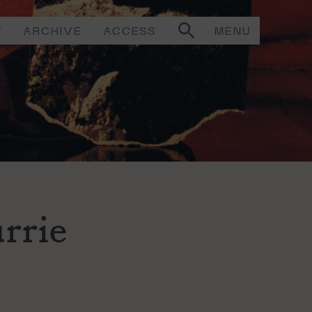
T
ARCHIVE
ACCESS
MENU
rrie