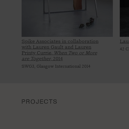
Spike Associates in collaboration
Lau
with Lauren Gault and Lauren
42 C
Printy Currie,
When Two or More
are Together,
2014
SWG3, Glasgow International 2014
PROJECTS