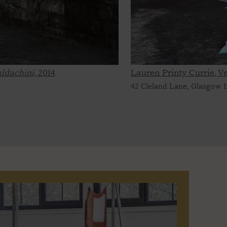
ldachini,
2014
Lauren Printy Currie, 
42 Cleland Lane, Glasgow I