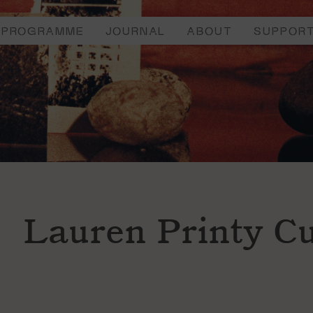
PROGRAMME
JOURNAL
ABOUT
SUPPOR
Lauren Printy Cu