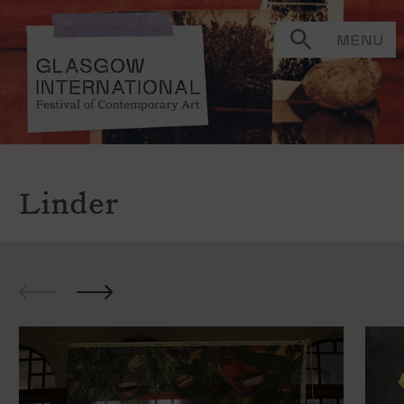
MENU
Linder