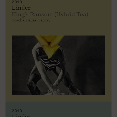
2010
Linder
King's Ransom (Hybrid Tea)
Sorcha Dallas Gallery
2010
Linder