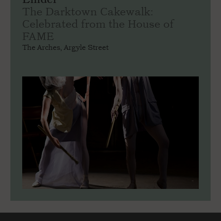
The Darktown Cakewalk:
Celebrated from the House of
FAME
The Arches, Argyle Street