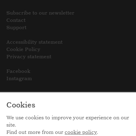
Subscribe to our newsletter
Contact
Support
Accessibility statement
Cookie Policy
Privacy statement
Facebook
Instagram
Cookies
We use cookies to improve your experience on our
site.
Find out more from our
cookie policy
.