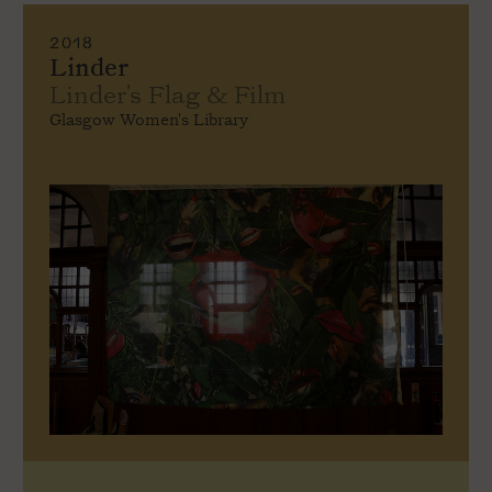
2018
Linder
Linder's Flag & Film
Glasgow Women's Library