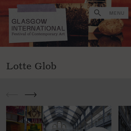
MENU
Lotte Glob