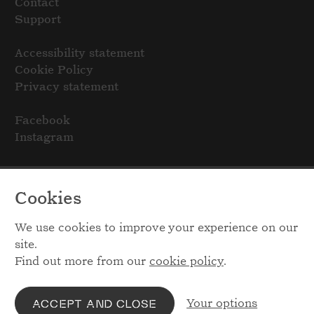
Contact
Support
Accessibility statement
Cookie Policy
Privacy statement
Facebook
Instagram
Cookies
We use cookies to improve your experience on our
site.
Find out more from our
cookie policy
.
Your options
ACCEPT AND CLOSE