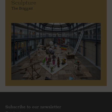
Sculpture
The Briggait
Subscribe to our newsletter