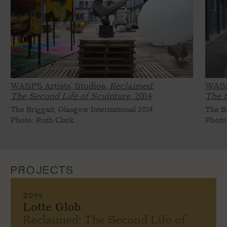
WASPS Artists' Studios,
Reclaimed:
WASP
The Second Life of Sculpture,
2014
The S
The Briggait, Glasgow International 2014
The Br
Photo: Ruth Clark
Photo
PROJECTS
2014
Lotte Glob
Reclaimed: The Second Life of