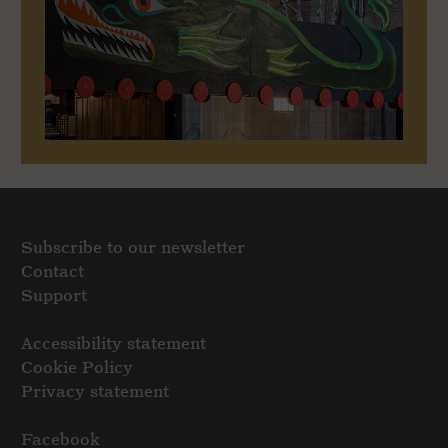
Subscribe to our newsletter
Contact
Support
Accessibility statement
Cookie Policy
Privacy statement
Facebook