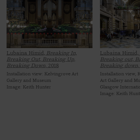
Lubaina Himid,
Breaking In,
Lubaina Himid,
Breaking Out, Breaking Up,
Breaking out, B
Breaking Down,
2018
Breaking down,
Installation view: Kelvingrove Art
Installation view,
Gallery and Museum
Art Gallery and M
Image: Keith Hunter
Glasgow Internati
Image: Keith Hunt