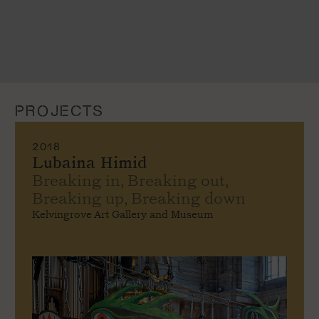
PROJECTS
2018
Lubaina Himid
Breaking in, Breaking out,
Breaking up, Breaking down
Kelvingrove Art Gallery and Museum