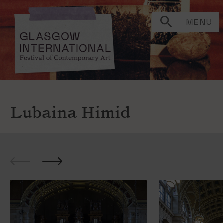
MENU
Lubaina Himid