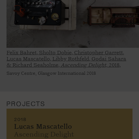
Felix Bahret, Sholto Dobie, Christopher Garrett,
Lucas Mascatello, Libby Rothfeld, Godai Sahara
& Richard Seaholme,
Ascending Delight,
2018,
Savoy Centre, Glasgow International 2018
PROJECTS
2018
Lucas Mascatello
Ascending Delight