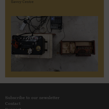
Savoy Centre
Subscribe to our newsletter
Contact