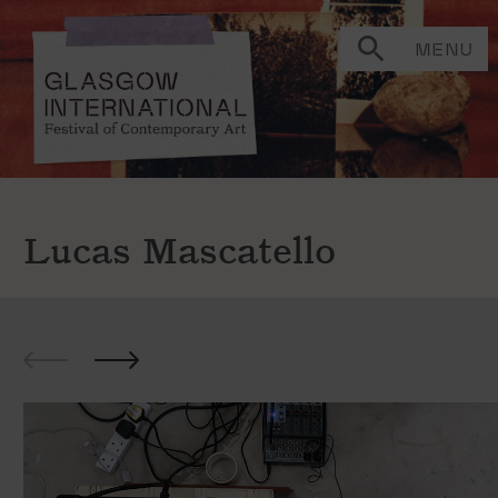
MENU
Lucas Mascatello