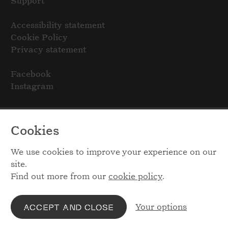
Support
Accessibility statement
Cookie Policy
Privacy statement
Facebook
Instagram
Cookies
We use cookies to improve your experience on our
site.
Find out more from our
cookie policy
.
Your options
ACCEPT AND CLOSE