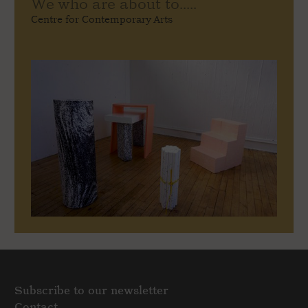
We who are about to.....
Centre for Contemporary Arts
Subscribe to our newsletter
Contact