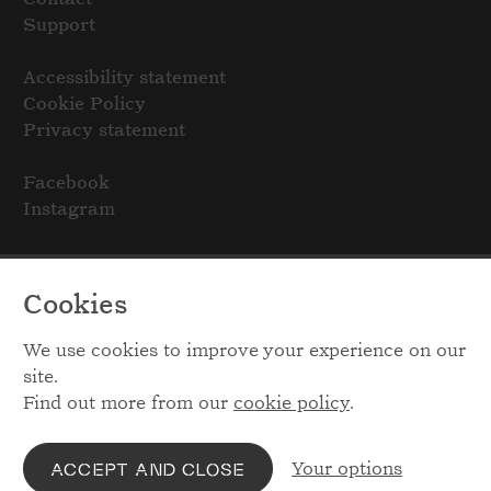
Support
Accessibility statement
Cookie Policy
Privacy statement
Facebook
Instagram
Cookies
We use cookies to improve your experience on our
site.
Find out more from our
cookie policy
.
Your options
ACCEPT AND CLOSE