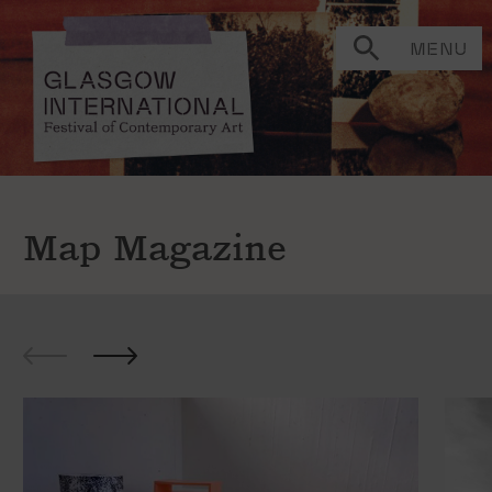
MENU
Map Magazine