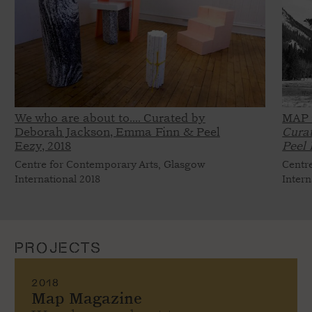
We who are about to.... Curated by
MAP 
Deborah Jackson, Emma Finn & Peel
Cura
Eezy,
2018
Peel 
Centre for Contemporary Arts, Glasgow
Centr
International 2018
Intern
PROJECTS
2018
Map Magazine