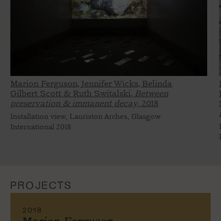
Marion Ferguson, Jennifer Wicks, Belinda
Gilbert Scott & Ruth Switalski,
Between
preservation & immanent decay,
2018
Installation view, Lauriston Arches, Glasgow
International 2018
PROJECTS
2018