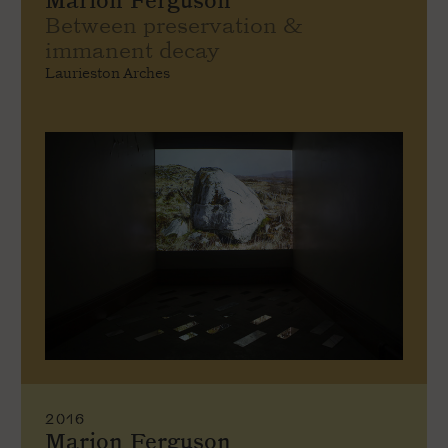
Marion Ferguson
Between preservation &
immanent decay
Laurieston Arches
2016
Marion Ferguson