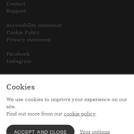
Contact
Support
Accessibility statement
Cookie Policy
Privacy statement
Facebook
Instagram
Cookies
We use cookies to improve your experience on our
site.
Find out more from our
cookie policy
.
Your options
ACCEPT AND CLOSE