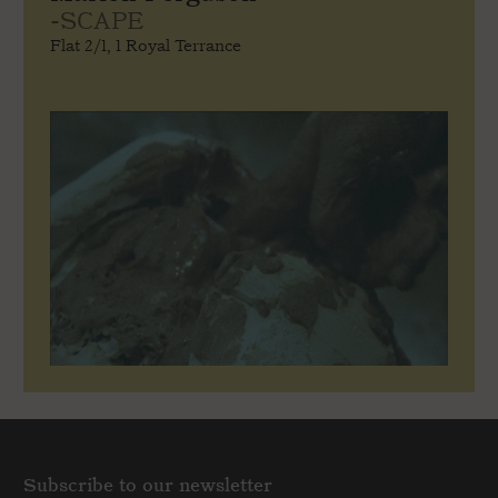
-SCAPE
Flat 2/1, 1 Royal Terrance
Subscribe to our newsletter