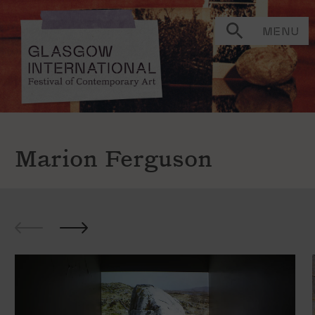
MENU
Marion Ferguson