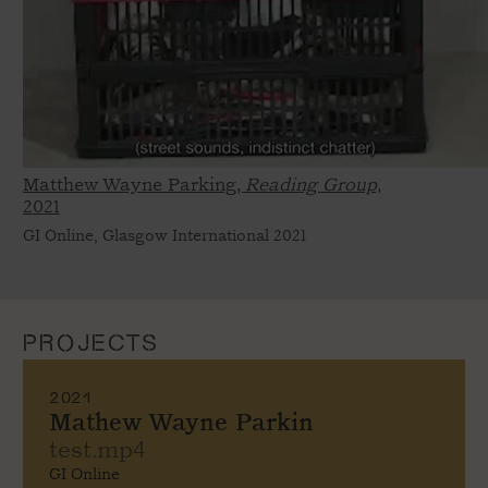
Matthew Wayne Parking,
Reading Group,
2021
GI Online, Glasgow International 2021
PROJECTS
2021
Mathew Wayne Parkin
test.mp4
GI Online