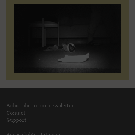
Subscribe to our newsletter
Contact
Support
Accessibility statement