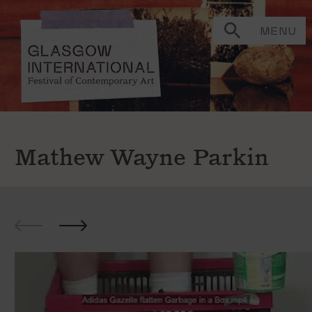
MENU
Mathew Wayne Parkin