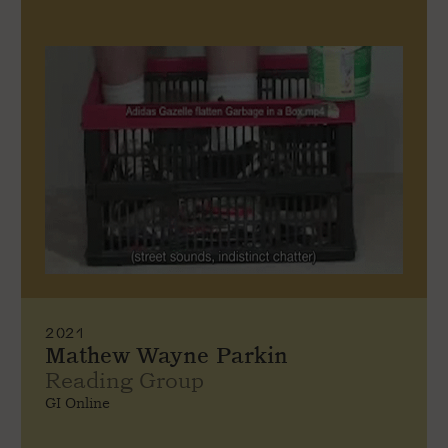
2021
Mathew Wayne Parkin
Reading Group
GI Online