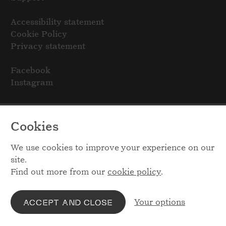
Accessibility statement
Cookie Policy
Privacy statement
Facebook
Instagram
Cookies
We use cookies to improve your experience on our
site.
Find out more from our
cookie policy
.
Your options
ACCEPT AND CLOSE