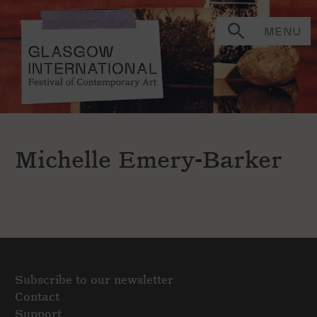
MENU
Michelle Emery-Barker
Subscribe to our newsletter
Contact
Support