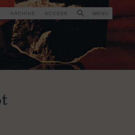
T
ARCHIVE
ACCESS
MENU
t