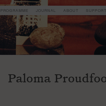
PROGRAMME
JOURNAL
ABOUT
SUPPOR
Paloma Proudfoo