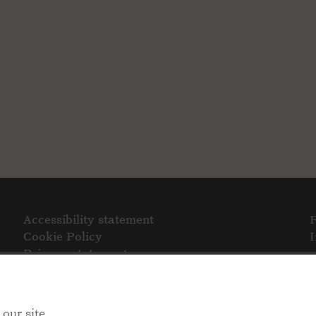
Accessibility statement
Cookie Policy
Privacy statement
our site.