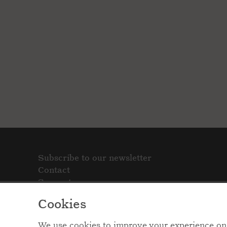
Subscribe to our newsletter
Contact
Support
Cookies
We use cookies to improve your experience on 