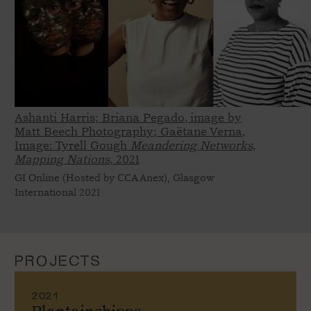
Ashanti Harris; Briana Pegado, image by
Matt Beech Photography; Gaëtane Verna,
Image: Tyrell Gough
Meandering Networks,
Mapping Nations,
2021
GI Online (Hosted by CCA Anex), Glasgow
International 2021
PROJECTS
2021