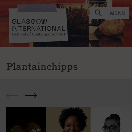
MENU
Plantainchipps