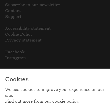
Subscribe to our newsletter
Contact
Support
Accessibility statement
Cookie Policy
Privacy statement
Facebook
Instagram
Cookies
We use cookies to improve your experience on our
site.
Find out more from our
cookie policy
.