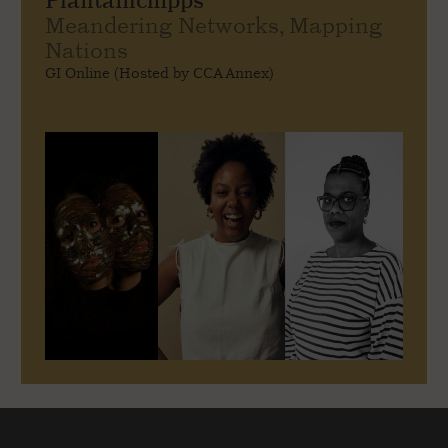
Plantainchipps
Meandering Networks, Mapping
Nations
GI Online (Hosted by CCA Annex)