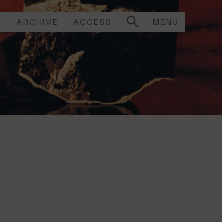
T
ARCHIVE
ACCESS
MENU