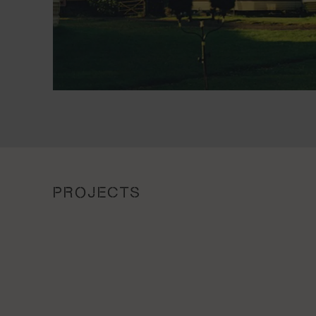
PROJECTS