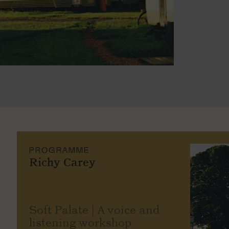
PROGRAMME
Richy Carey
Soft Palate | A voice and
listening workshop