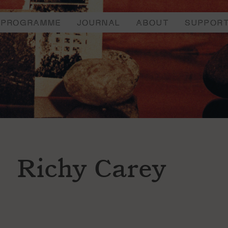
PROGRAMME
JOURNAL
ABOUT
SUPPOR
Richy Carey