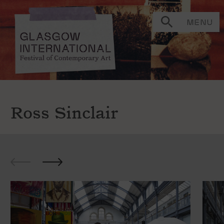
MENU
Ross Sinclair