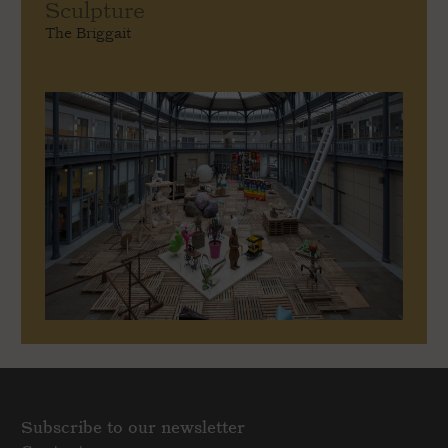
Sculpture
The Briggait
Subscribe to our newsletter