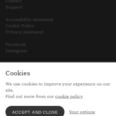
Contact
Support
Accessibility statement
Cookie Policy
Privacy statement
Facebook
Instagram
Cookies
We use cookies to improve your experience on our
site.
Find out more from our
cookie policy
.
Your options
ACCEPT AND CLOSE