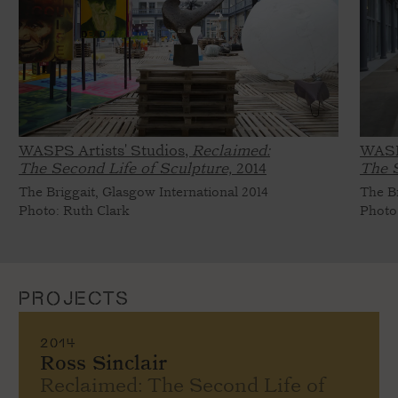
WASPS Artists' Studios,
Reclaimed:
WASP
The Second Life of Sculpture,
2014
The S
The Briggait, Glasgow International 2014
The Br
Photo: Ruth Clark
Photo
PROJECTS
2014
Ross Sinclair
Reclaimed: The Second Life of