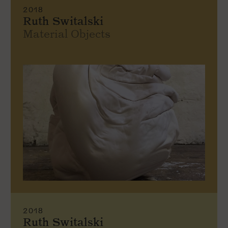
2018
Ruth Switalski
Material Objects
2018
Ruth Switalski