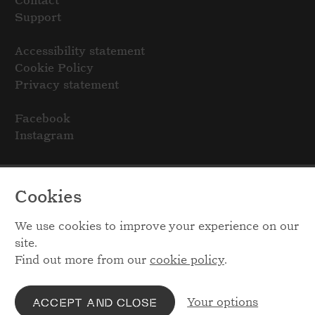
Contact
Support
Accessibility statement
Cookie Policy
Privacy statement
Facebook
Instagram
Cookies
We use cookies to improve your experience on our
site.
Find out more from our
cookie policy
.
Your options
ACCEPT AND CLOSE