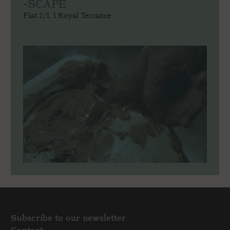
-SCAPE
Flat 2/1, 1 Royal Terrance
Subscribe to our newsletter