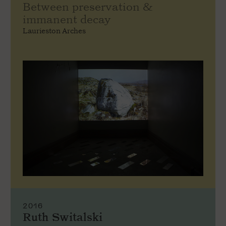
Between preservation &
immanent decay
Laurieston Arches
2016
Ruth Switalski