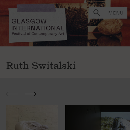
MENU
Ruth Switalski