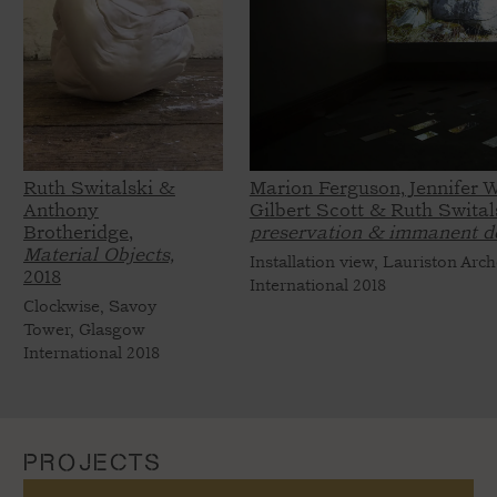
Ruth Switalski &
Marion Ferguson, Jennifer W
Anthony
Gilbert Scott & Ruth Swital
Brotheridge,
preservation & immanent d
Material Objects,
Installation view, Lauriston Arc
2018
International 2018
Clockwise, Savoy
Tower, Glasgow
International 2018
PROJECTS