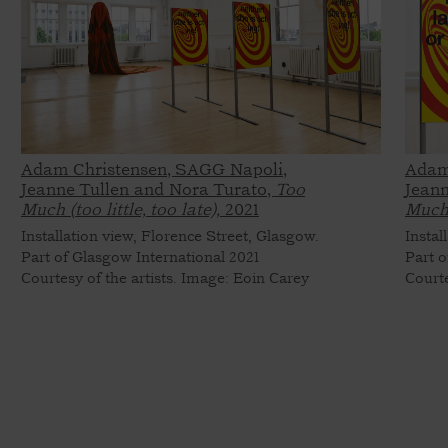
Adam Christensen, SAGG Napoli,
Adam
Jeanne Tullen and Nora Turato,
Too
Jeann
Much (too little, too late),
2021
Much (
Installation view, Florence Street, Glasgow.
Instal
Part of Glasgow International 2021
Part o
Courtesy of the artists. Image: Eoin Carey
Courte