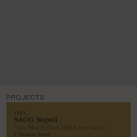
PROJECTS
2021
SAGG Napoli
Too Much (too little, too late)
5 Florence Street