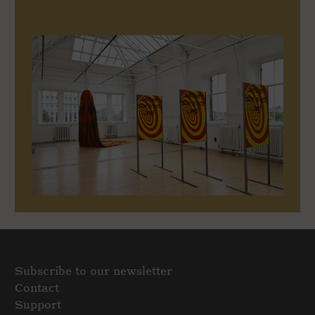
Subscribe to our newsletter
Contact
Support