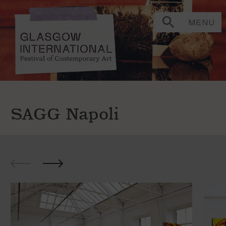
MENU
SAGG Napoli