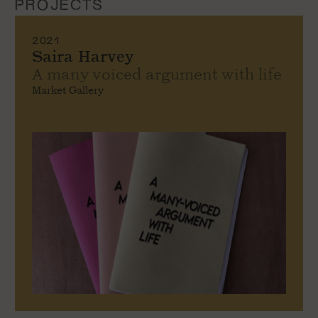
PROJECTS
2021
Saira Harvey
A many voiced argument with life
Market Gallery