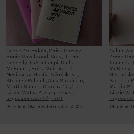
Celine Amendola, Saira Harvey,
Celine Am
Annie Hazelwood, Katy, Ruthie
Annie Haz
Kennedy, Judith Leupi, Suds
Kennedy, 
McKenna, Holly Muir, Isobel
McKenna, 
Neviazsky, Nastia Nikolskaya,
Neviazsky
Stephen Polatch, Alex Sarkisian,
Stephen Po
Martin Steuck, Camara Taylor,
Martin St
Lizzie Watts,
A many-voiced
Lizzie Wat
argument with life,
2021
argument w
GI online, Glasgow International 2021
GI online, 