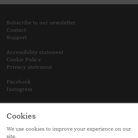
Subscribe to our newsletter
Contact
Support
Accessibility statement
Cookie Policy
Privacy statement
Facebook
Instagram
Cookies
We use cookies to improve your experience on our
site.