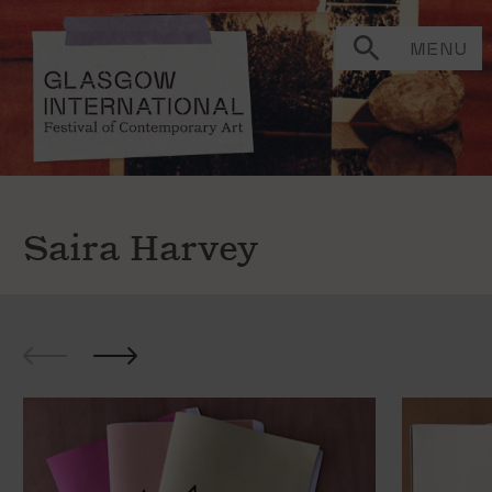
MENU
Saira Harvey