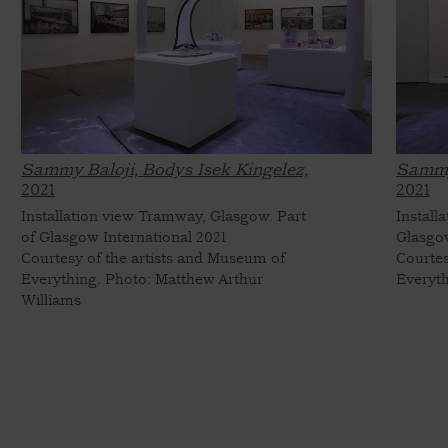
Sammy Baloji, Bodys Isek Kingelez,
Sammy 
2021
2021
Installation view Tramway, Glasgow. Part
Install
of Glasgow International 2021
Glasgow
Courtesy of the artists and Museum of
Courtes
Everything. Photo: Matthew Arthur
Everyth
Williams