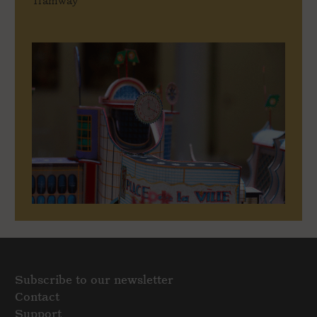
Tramway
Subscribe to our newsletter
Contact
Support