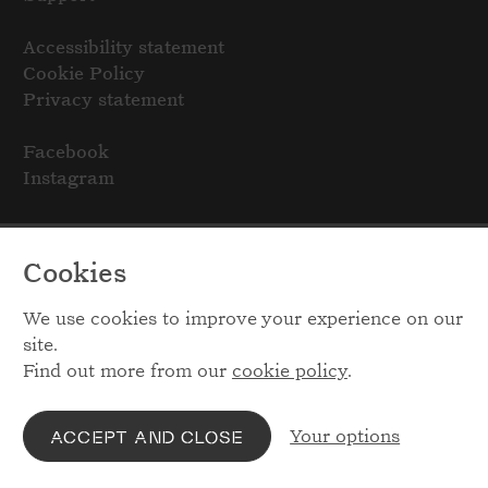
Accessibility statement
Cookie Policy
Privacy statement
Facebook
Instagram
Cookies
We use cookies to improve your experience on our
site.
Find out more from our
cookie policy
.
Your options
ACCEPT AND CLOSE