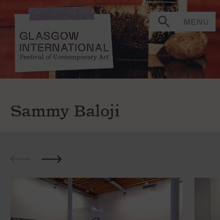
MENU
Sammy Baloji