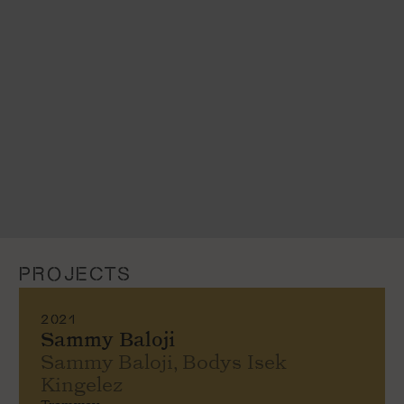
PROJECTS
2021
Sammy Baloji
Sammy Baloji, Bodys Isek
Kingelez