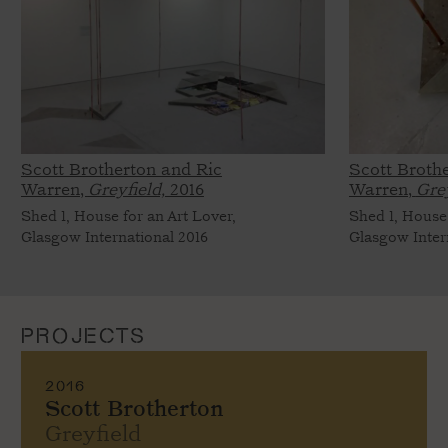
Scott Brotherton and Ric
Scott Broth
Warren,
Greyfield,
2016
Warren,
Grey
Shed 1, House for an Art Lover,
Shed 1, House 
Glasgow International 2016
Glasgow Inter
PROJECTS
2016
Scott Brotherton
Greyfield