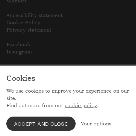
Support
Accessibility statement
Cookie Policy
Privacy statement
Facebook
Instagram
Cookies
We use cookies to improve your experience on our
site.
Find out more from our
cookie policy
.
Your options
ACCEPT AND CLOSE