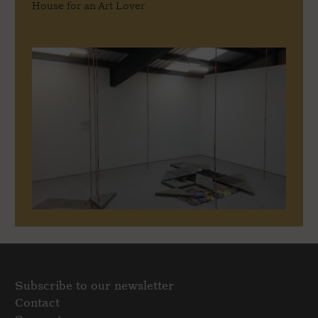
House for an Art Lover
Subscribe to our newsletter
Contact