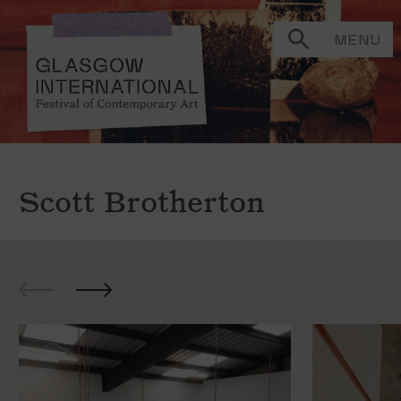
MENU
Scott Brotherton