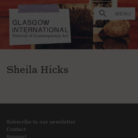
MENU
Sheila Hicks
Subscribe to our newsletter
Contact
Support