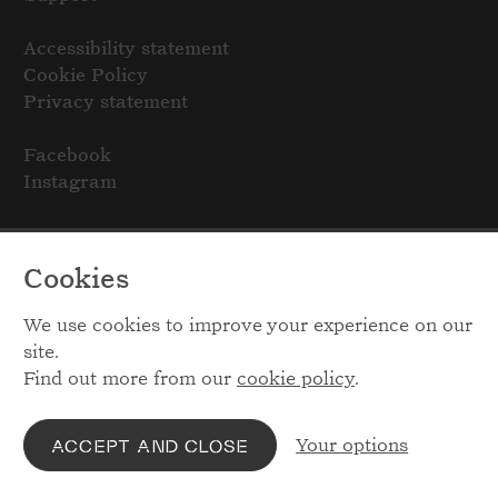
Accessibility statement
Cookie Policy
Privacy statement
Facebook
Instagram
Cookies
We use cookies to improve your experience on our
site.
Find out more from our
cookie policy
.
Your options
ACCEPT AND CLOSE