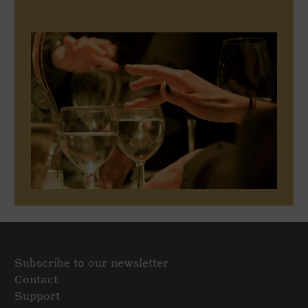
Subscribe to our newsletter
Contact
Support