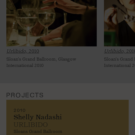
Urlibido,
2010
Urlibido,
201
Sloan's Grand Ballroom, Glasgow
Sloan's Grand
International 2010
International 
PROJECTS
2010
Shelly Nadashi
URLIBIDO
Sloans Grand Ballroom