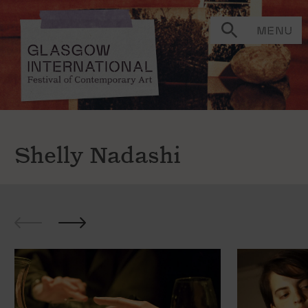
MENU
Shelly Nadashi