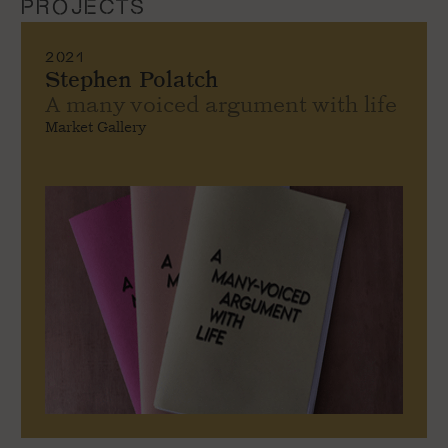
PROJECTS
2021
Stephen Polatch
A many voiced argument with life
Market Gallery