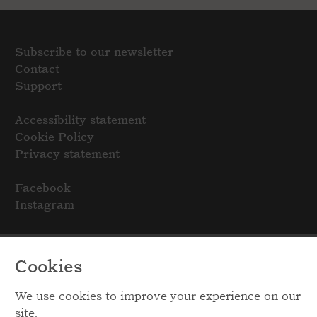
Subscribe to our newsletter
Contact
Support
Accessibility statement
Cookie Policy
Privacy statement
Facebook
Instagram
Cookies
We use cookies to improve your experience on our
site.