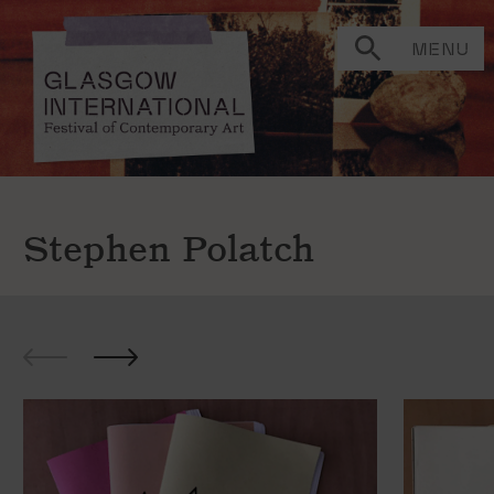
MENU
Stephen Polatch