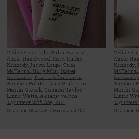
Celine Amendola, Saira Harvey,
Celine Am
Annie Hazelwood, Katy, Ruthie
Annie Haz
Kennedy, Judith Leupi, Suds
Kennedy, 
McKenna, Holly Muir, Isobel
McKenna, 
Neviazsky, Nastia Nikolskaya,
Neviazsky
Stephen Polatch, Alex Sarkisian,
Stephen Po
Martin Steuck, Camara Taylor,
Martin St
Lizzie Watts,
A many-voiced
Lizzie Wat
argument with life,
2021
argument w
GI online, Glasgow International 2021
GI online, 