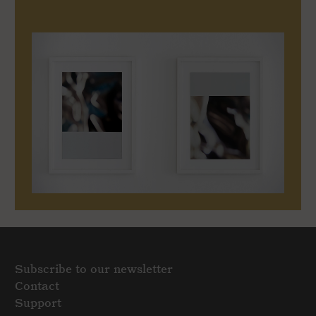
Subscribe to our newsletter
Contact
Support