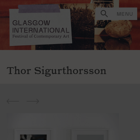
MENU
Thor Sigurthorsson