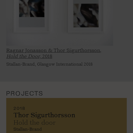
Ragnar Jonasson & Thor Sigurthorsson,
Hold the Door,
2018
Stallan-Brand, Glasgow International 2018
PROJECTS
2018
Thor Sigurthorsson
Hold the door
Stallan-Brand