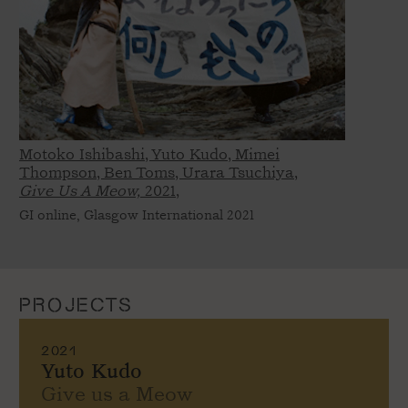
Motoko Ishibashi, Yuto Kudo, Mimei
Thompson, Ben Toms, Urara Tsuchiya,
Give Us A Meow,
2021,
GI online, Glasgow International 2021
PROJECTS
2021
Yuto Kudo
Give us a Meow