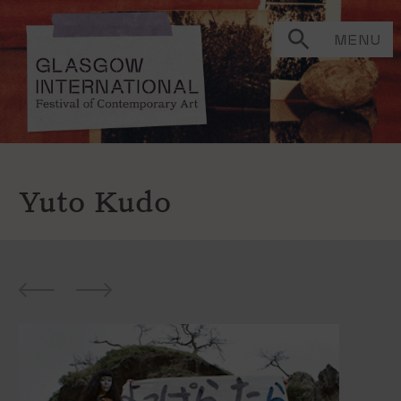
MENU
Yuto Kudo