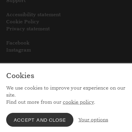
Support
Accessibility statement
Cookie Policy
Privacy statement
Facebook
Instagram
Cookies
We use cookies to improve your experience on our
site.
Find out more from our
cookie policy
.
Your options
ACCEPT AND CLOSE