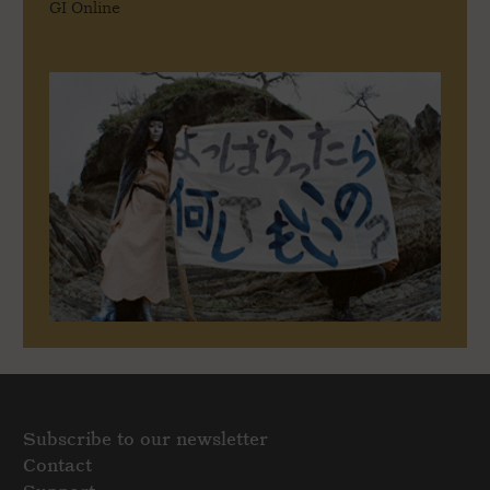
GI Online
Subscribe to our newsletter
Contact