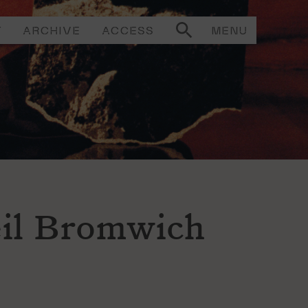
T
ARCHIVE
ACCESS
MENU
il Bromwich