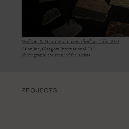
Walker & Bromwich,
Recalled to Life,
2021
GI online, Glasgow International 2021
photograph: courtesy of the artists
PROJECTS