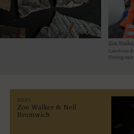
Zoe Walke
Caledonia R
Photograph:
2021
Zoe Walker & Neil
Bromwich