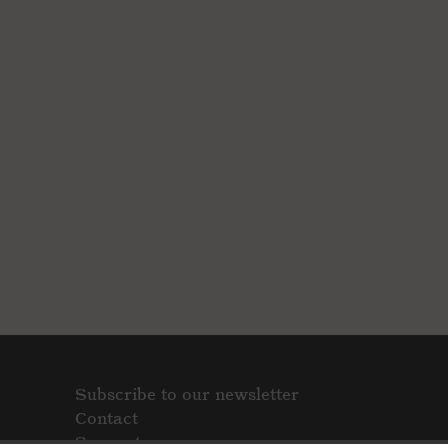
Subscribe to our newsletter
Contact
Support