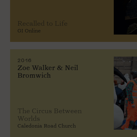
Recalled to Life
GI Online
2016
Zoe Walker & Neil
Bromwich
The Circus Between
Worlds
Caledonia Road Church