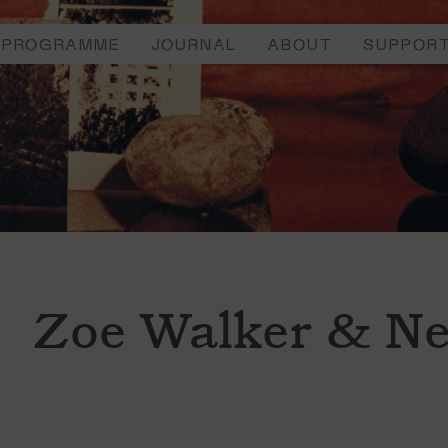
PROGRAMME
JOURNAL
ABOUT
SUPPOR
Zoe Walker & Ne