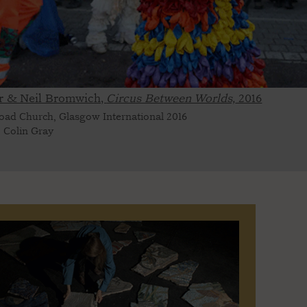
r & Neil Bromwich,
Circus Between Worlds,
2016
oad Church, Glasgow International 2016
 Colin Gray