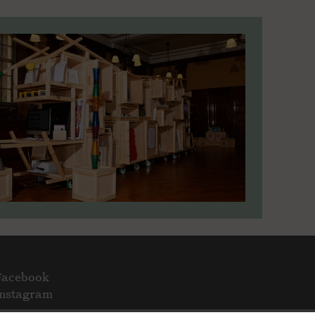
Facebook
Instagram