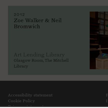
2012
Zoe Walker & Neil
Bromwich
Art Lending Library
Glasgow Room, The Mitchell
Library
Accessibility statement
Cookie Policy
Privacy statement