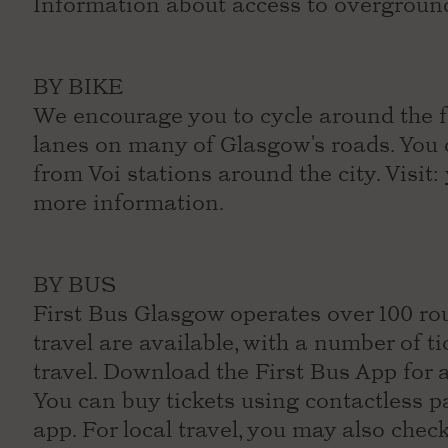
Information about access to overgroun
BY BIKE
We encourage you to cycle around the fe
lanes on many of Glasgow's roads. You c
from Voi stations around the city. Visit:
more information.
BY BUS
First Bus Glasgow operates over 100 rou
travel are available, with a number of t
travel. Download the First Bus App for 
You can buy tickets using contactless 
app. For local travel, you may also chec