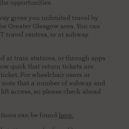
the opportunities.
ay gives you unlimited travel by
 the Greater Glasgow area. You can
T travel centres, or at subway
d at train stations, or through apps
ow quirk that return tickets are
ticket. For wheelchair users or
se note that a number of subway and
 lift access, so please check ahead
ations can be found
here.