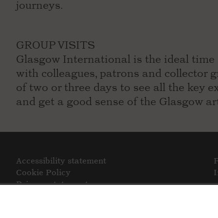
journeys.
GROUP VISITS
Glasgow International is the ideal time 
with colleagues, patrons and collecto
of two or three days to see all the key 
and get a good sense of the Glasgow ar
Accessibility statement
Cookie Policy
Privacy statement