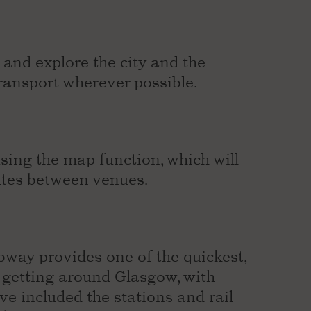
and explore the city and the
 transport wherever possible.
ing the map function, which will
utes between venues.
bway provides one of the quickest,
f getting around Glasgow, with
ve included the stations and rail