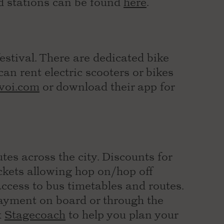
d stations can be found
here
.
stival. There are dedicated bike
an rent electric scooters or bikes
voi.com
or download their app for
tes across the city. Discounts for
ickets allowing hop on/hop off
access to bus timetables and routes.
payment on board or through the
k
Stagecoach
to help you plan your