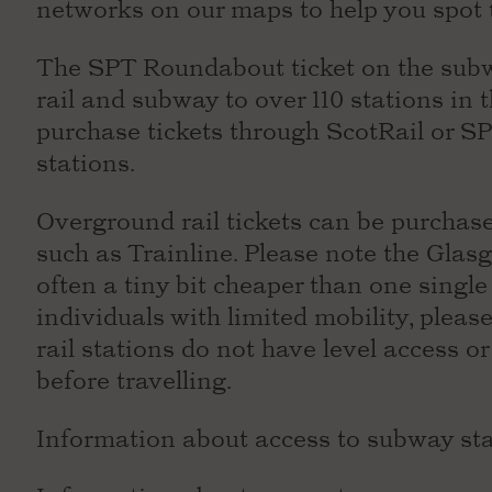
networks on our maps to help you spot 
The SPT Roundabout ticket on the subw
rail and subway to over 110 stations in
purchase tickets through ScotRail or SP
stations.
Overground rail tickets can be purchase
such as Trainline. Please note the Glasg
often a tiny bit cheaper than one single 
individuals with limited mobility, plea
rail stations do not have level access or
before travelling.
Information about access to subway st