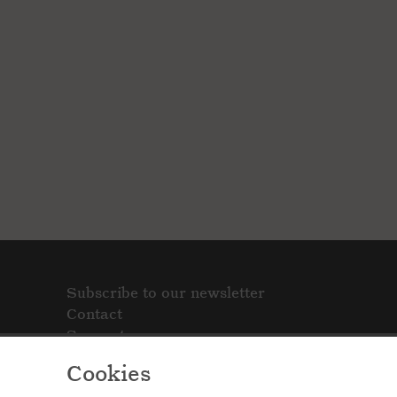
Subscribe to our newsletter
Contact
Support
Cookies