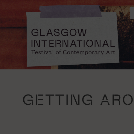
GETTING AR