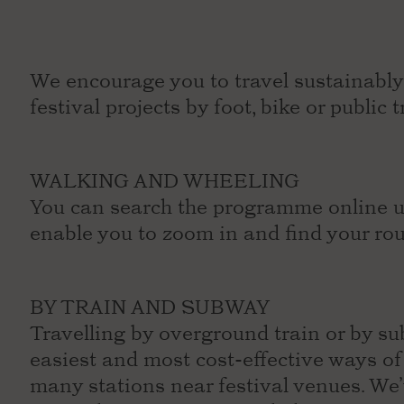
We encourage you to travel sustainably 
festival projects by foot, bike or public
WALKING AND WHEELING
You can search the programme online us
enable you to zoom in and find your ro
BY TRAIN AND SUBWAY
Travelling by overground train or by su
easiest and most cost-effective ways o
many stations near festival venues. We’