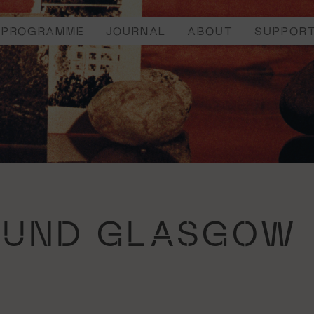
PROGRAMME
JOURNAL
ABOUT
SUPPOR
OUND GLASGOW