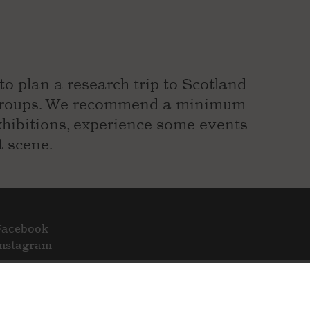
to plan a research trip to Scotland
r groups. We recommend a minimum
exhibitions, experience some events
t scene.
Facebook
Instagram