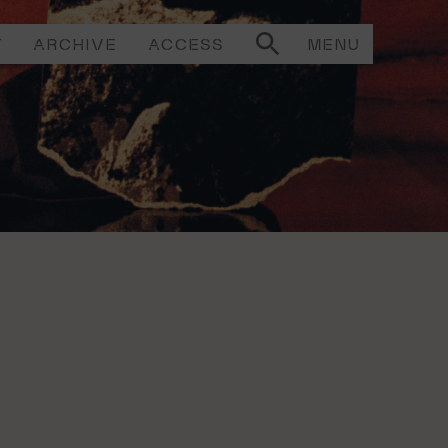
T
ARCHIVE
ACCESS
MENU