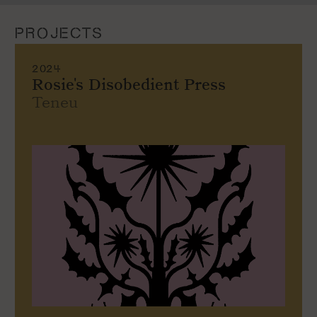
PROJECTS
2024
Rosie's Disobedient Press
Teneu