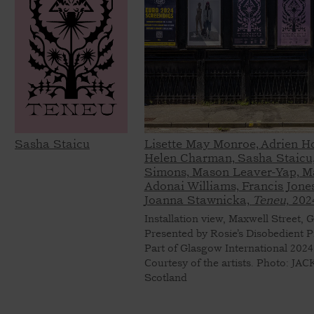
Sasha Staicu
Lisette May Monroe, Adrien H
Helen Charman, Sasha Staicu,
Simons, Mason Leaver-Yap, M
Adonai Williams, Francis Jones
Joanna Stawnicka,
Teneu,
202
Installation view, Maxwell Street, 
Presented by Rosie’s Disobedient P
Part of Glasgow International 2024
Courtesy of the artists. Photo: JA
Scotland