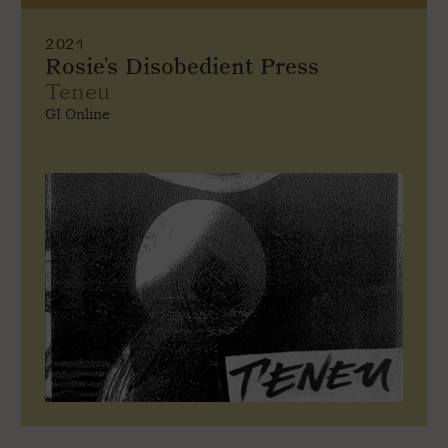
2021
Rosie's Disobedient Press
Teneu
GI Online