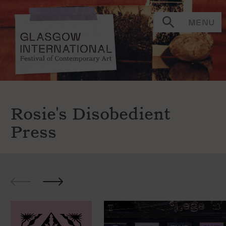
MENU
Rosie's Disobedient
Press