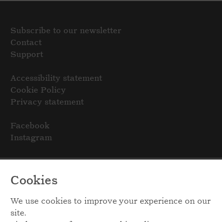
Subscribe to our newsletter
Contact
Support
Accessibility statement
Cookie Policy
Privacy statement
Facebook
Instagram
Cookies
We use cookies to improve your experience on our
site.