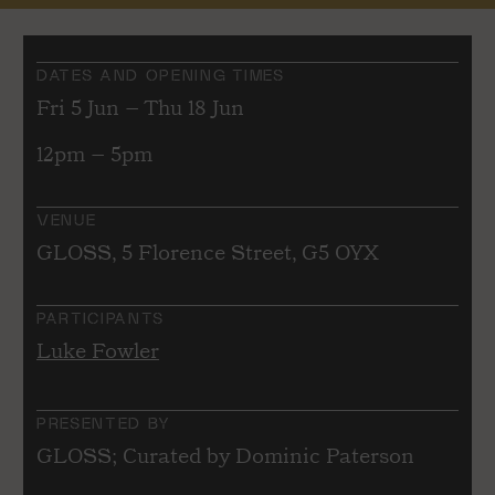
DATES AND OPENING TIMES
Fri 5 Jun – Thu 18 Jun
12pm – 5pm
VENUE
GLOSS, 5 Florence Street, G5 OYX
PARTICIPANTS
Luke Fowler
PRESENTED BY
GLOSS; Curated by Dominic Paterson