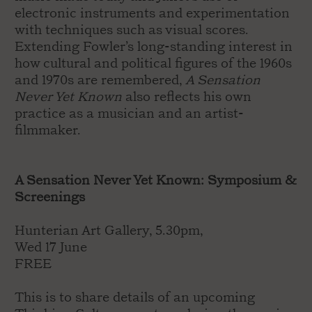
electronic instruments and experimentation
with techniques such as visual scores.
Extending Fowler’s long-standing interest in
how cultural and political figures of the 1960s
and 1970s are remembered,
A Sensation
Never Yet Known
also reflects his own
practice as a musician and an artist-
filmmaker.
A Sensation Never Yet Known: Symposium &
Screenings
Hunterian Art Gallery, 5.30pm,
Wed 17 June
FREE
This is to share details of an upcoming