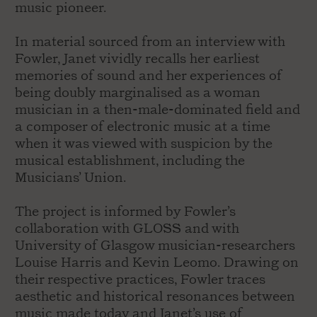
music pioneer.
In material sourced from an interview with
Fowler, Janet vividly recalls her earliest
memories of sound and her experiences of
being doubly marginalised as a woman
musician in a then-male-dominated field and
a composer of electronic music at a time
when it was viewed with suspicion by the
musical establishment, including the
Musicians’ Union.
The project is informed by Fowler’s
collaboration with GLOSS and with
University of Glasgow musician-researchers
Louise Harris and Kevin Leomo. Drawing on
their respective practices, Fowler traces
aesthetic and historical resonances between
music made today and Janet’s use of