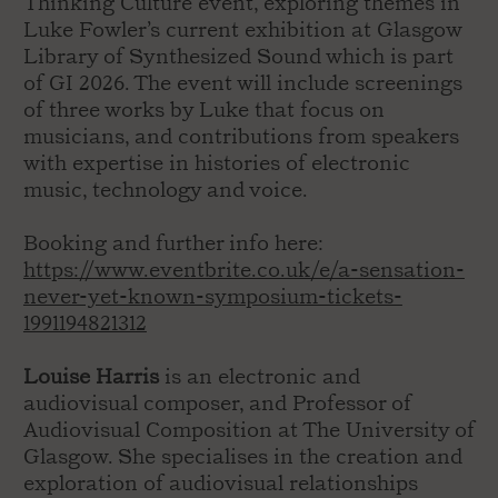
Thinking Culture event, exploring themes in
Luke Fowler’s current exhibition at Glasgow
Library of Synthesized Sound which is part
of GI 2026. The event will include screenings
of three works by Luke that focus on
musicians, and contributions from speakers
with expertise in histories of electronic
music, technology and voice.
Booking and further info here:
https://www.eventbrite.co.uk/e/a-sensation-
never-yet-known-symposium-tickets-
1991194821312
Louise Harris
is an electronic and
audiovisual composer, and Professor of
Audiovisual Composition at The University of
Glasgow. She specialises in the creation and
exploration of audiovisual relationships