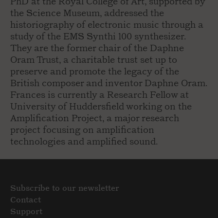
PhD at the Royal College of Art, supported by
the Science Museum, addressed the
historiography of electronic music through a
study of the EMS Synthi 100 synthesizer.
They are the former chair of the Daphne
Oram Trust, a charitable trust set up to
preserve and promote the legacy of the
British composer and inventor Daphne Oram.
Frances is currently a Research Fellow at
University of Huddersfield working on the
Amplification Project, a major research
project focusing on amplification
technologies and amplified sound.
Subscribe to our newsletter
Contact
Support