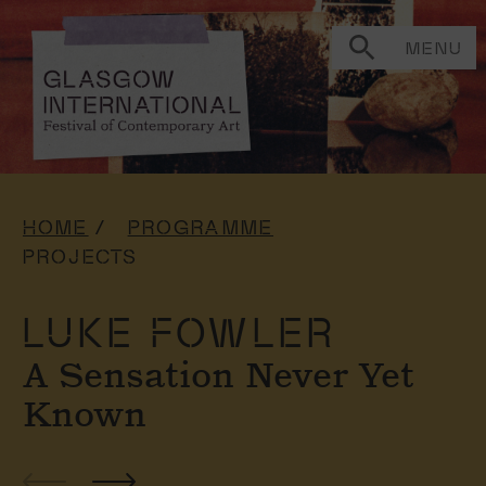
MENU
HOME
PROGRAMME
PROJECTS
LUKE FOWLER
A Sensation Never Yet
Known