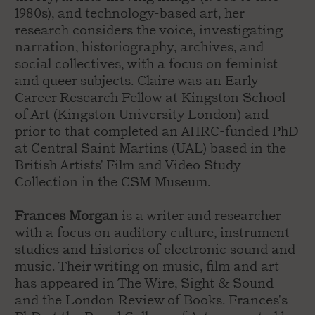
1980s), and technology-based art, her
research considers the voice, investigating
narration, historiography, archives, and
social collectives, with a focus on feminist
and queer subjects. Claire was an Early
Career Research Fellow at Kingston School
of Art (Kingston University London) and
prior to that completed an AHRC-funded PhD
at Central Saint Martins (UAL) based in the
British Artists' Film and Video Study
Collection in the CSM Museum.
Frances Morgan
is a writer and researcher
with a focus on auditory culture, instrument
studies and histories of electronic sound and
music. Their writing on music, film and art
has appeared in The Wire, Sight & Sound
and the London Review of Books. Frances's