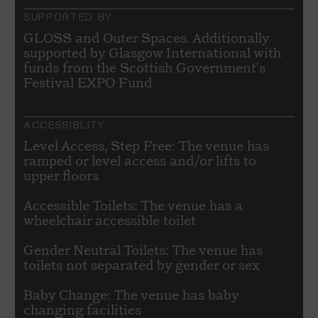
SUPPORTED BY
GLOSS and Outer Spaces. Additionally
supported by Glasgow International with
funds from the Scottish Government's
Festival EXPO Fund
ACCESSIBLITY
Level Access, Step Free: The venue has
ramped or level access and/or lifts to
upper floors
Accessible Toilets: The venue has a
wheelchair accessible toilet
Gender Neutral Toilets: The venue has
toilets not separated by gender or sex
Baby Change: The venue has baby
changing facilities