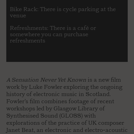
Bike Rack: There is cycle parking at the
venue
Refreshments: There is a café or
somewhere you can purchase
refreshments
A Sensation Never Yet Known
is a new film
work by Luke Fowler exploring the ongoing
history of electronic music in Scotland.
Fowler’s film combines footage of recent
workshops led by Glasgow Library of
Synthesised Sound (GLOSS) with
explorations of the practice of UK composer
Janet Beat, an electronic and electro-acoustic