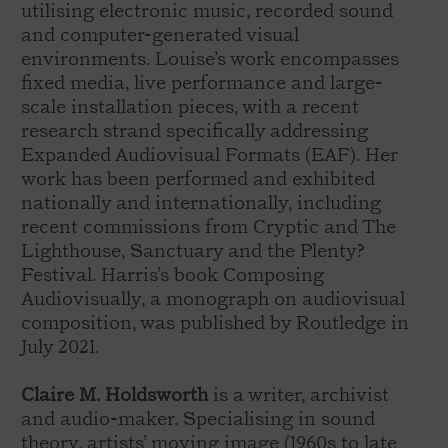
utilising electronic music, recorded sound
and computer-generated visual
environments. Louise’s work encompasses
fixed media, live performance and large-
scale installation pieces, with a recent
research strand specifically addressing
Expanded Audiovisual Formats (EAF). Her
work has been performed and exhibited
nationally and internationally, including
recent commissions from Cryptic and The
Lighthouse, Sanctuary and the Plenty?
Festival. Harris’s book Composing
Audiovisually, a monograph on audiovisual
composition, was published by Routledge in
July 2021.
Claire M. Holdsworth
is a writer, archivist
and audio-maker. Specialising in sound
theory, artists’ moving image (1960s to late