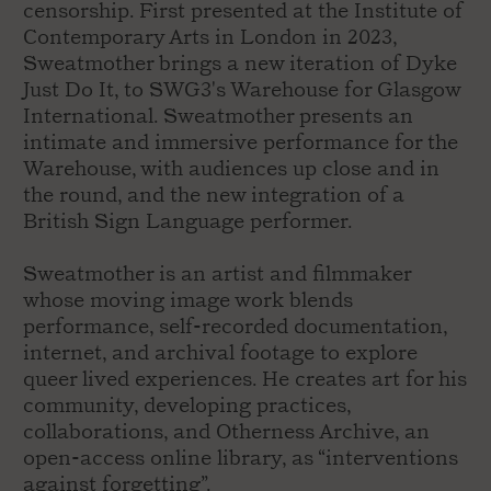
censorship. First presented at the Institute of
Contemporary Arts in London in 2023,
Sweatmother brings a new iteration of Dyke
Just Do It, to SWG3's Warehouse for Glasgow
International. Sweatmother presents an
intimate and immersive performance for the
Warehouse, with audiences up close and in
the round, and the new integration of a
British Sign Language performer.
Sweatmother is an artist and filmmaker
whose moving image work blends
performance, self-recorded documentation,
internet, and archival footage to explore
queer lived experiences. He creates art for his
community, developing practices,
collaborations, and Otherness Archive, an
open-access online library, as “interventions
against forgetting”.