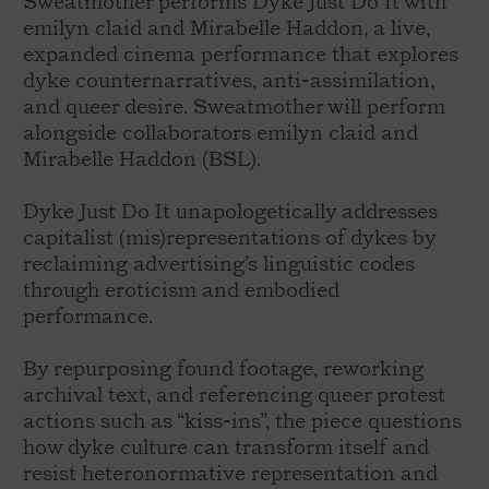
Sweatmother performs Dyke Just Do It with
emilyn claid and Mirabelle Haddon, a live,
expanded cinema performance that explores
dyke counternarratives, anti-assimilation,
and queer desire. Sweatmother will perform
alongside collaborators emilyn claid and
Mirabelle Haddon (BSL).
Dyke Just Do It unapologetically addresses
capitalist (mis)representations of dykes by
reclaiming advertising’s linguistic codes
through eroticism and embodied
performance.
By repurposing found footage, reworking
archival text, and referencing queer protest
actions such as “kiss-ins”, the piece questions
how dyke culture can transform itself and
resist heteronormative representation and