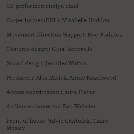
Co-performer: emilyn claid
Co-performer (BSL): Mirabelle Haddon
Movement Direction Support: Eve Stainton
Costume design: Guia Bertorello
Sound design: Jennifer Walton
Producers: Alex Misick, Annie Hazelwood
Access coordinator: Laura Fisher
Audience connector: Bea Webster
Front of house: Silvie Cristofoli, Claire
Mosley