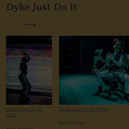
Dyke Just Do It
Dyke Just Do It,
Dyke Just Do It, 2026
2026
Brian Hartley
Brian Hartley