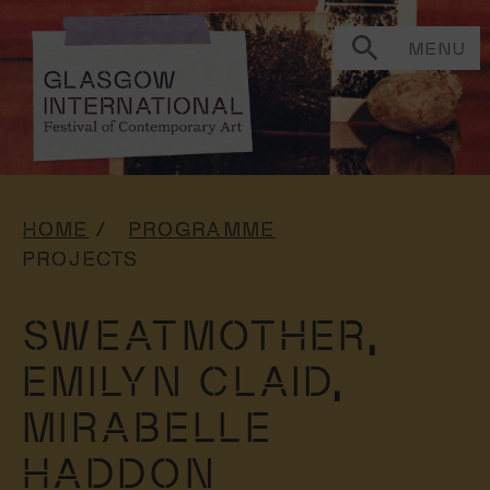
MENU
HOME
PROGRAMME
PROJECTS
SWEATMOTHER,
EMILYN CLAID,
MIRABELLE
HADDON