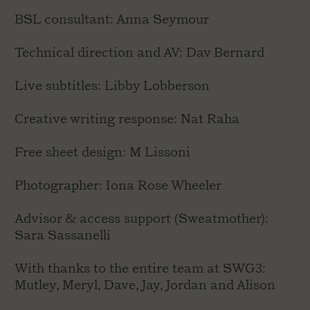
BSL consultant: Anna Seymour
Technical direction and AV: Dav Bernard
Live subtitles: Libby Lobberson
Creative writing response: Nat Raha
Free sheet design: M Lissoni
Photographer: Iona Rose Wheeler
Advisor & access support (Sweatmother):
Sara Sassanelli
With thanks to the entire team at SWG3:
Mutley, Meryl, Dave, Jay, Jordan and Alison