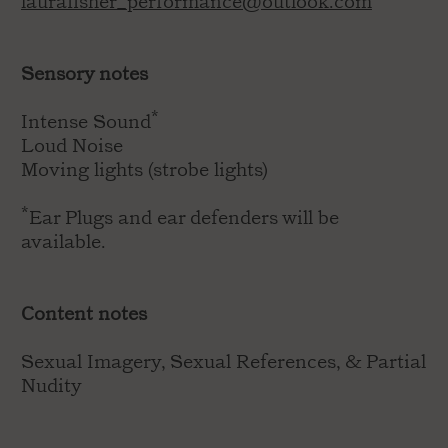
laurafisher_performance@outlook.com
Sensory notes
Intense Sound*
Loud Noise
Moving lights (strobe lights)
*Ear Plugs and ear defenders will be
available.
Content notes
Sexual Imagery, Sexual References, & Partial
Nudity