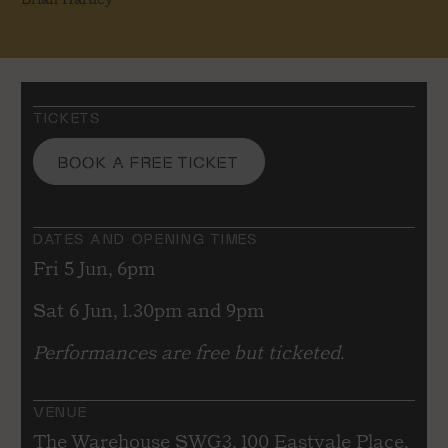
TICKETS
BOOK A FREE TICKET
DATES AND OPENING TIMES
Fri 5 Jun, 6pm
Sat 6 Jun, 1.30pm and 9pm
Performances are free but ticketed.
VENUE
The Warehouse SWG3, 100 Eastvale Place,