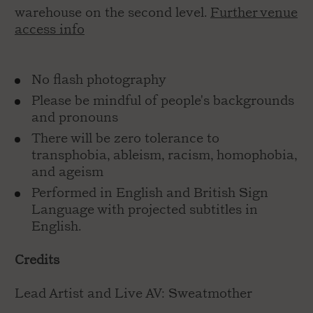
warehouse on the second level.
Further venue
access info
No flash photography
Please be mindful of people's backgrounds
and pronouns
There will be zero tolerance to
transphobia, ableism, racism, homophobia,
and ageism
Performed in English and British Sign
Language with projected subtitles in
English.
Credits
Lead Artist and Live AV: Sweatmother