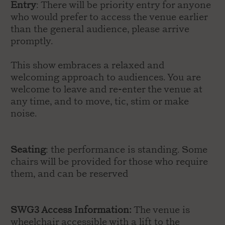
Entry
: There will be priority entry for anyone
who would prefer to access the venue earlier
than the general audience, please arrive
promptly.
This show embraces a relaxed and
welcoming approach to audiences. You are
welcome to leave and re-enter the venue at
any time, and to move, tic, stim or make
noise.
Seating
: the performance is standing. Some
chairs will be provided for those who require
them, and can be reserved
SWG3 Access Information:
The venue is
wheelchair accessible with a lift to the