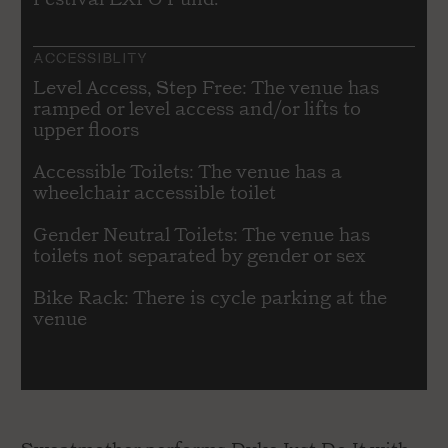
ACCESSIBLITY
Level Access, Step Free: The venue has
ramped or level access and/or lifts to
upper floors
Accessible Toilets: The venue has a
wheelchair accessible toilet
Gender Neutral Toilets: The venue has
toilets not separated by gender or sex
Bike Rack: There is cycle parking at the
venue