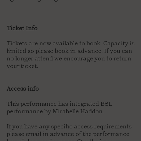
Ticket Info
Tickets are now available to book. Capacity is
limited so please book in advance. If you can
no longer attend we encourage you to return
your ticket.
Access info
This performance has integrated BSL
performance by Mirabelle Haddon.
If you have any specific access requirements
please email in advance of the performance