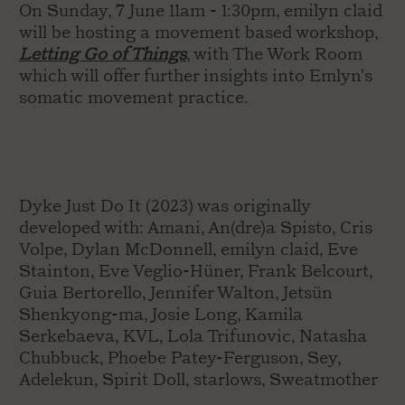
On Sunday, 7 June 11am - 1:30pm, emilyn claid
will be hosting a movement based workshop,
Letting Go of Things
, with The Work Room
which will offer further insights into Emlyn's
somatic movement practice.
Dyke Just Do It (2023) was originally
developed with: Amani, An(dre)a Spisto, Cris
Volpe, Dylan McDonnell, emilyn claid, Eve
Stainton, Eve Veglio-Hüner, Frank Belcourt,
Guia Bertorello, Jennifer Walton, Jetsün
Shenkyong-ma, Josie Long, Kamila
Serkebaeva, KVL, Lola Trifunovic, Natasha
Chubbuck, Phoebe Patey-Ferguson, Sey,
Adelekun, Spirit Doll, starlows, Sweatmother