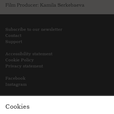
Film Producer: Kamila Serkebaeva
Subscribe to our newsletter
Contact
Support
Accessibility statement
Cookie Policy
Privacy statement
Facebook
Instagram
Cookies