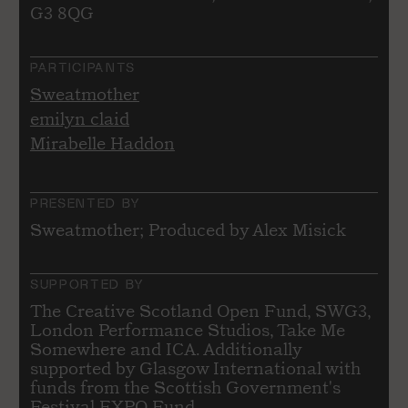
G3 8QG
PARTICIPANTS
Sweatmother
emilyn claid
Mirabelle Haddon
PRESENTED BY
Sweatmother; Produced by Alex Misick
SUPPORTED BY
The Creative Scotland Open Fund, SWG3,
London Performance Studios, Take Me
Somewhere and ICA. Additionally
supported by Glasgow International with
funds from the Scottish Government's
Festival EXPO Fund.