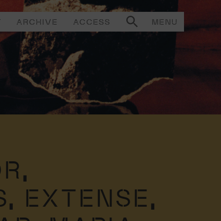
T
ARCHIVE
ACCESS
MENU
R,
S,
EXTENSE,