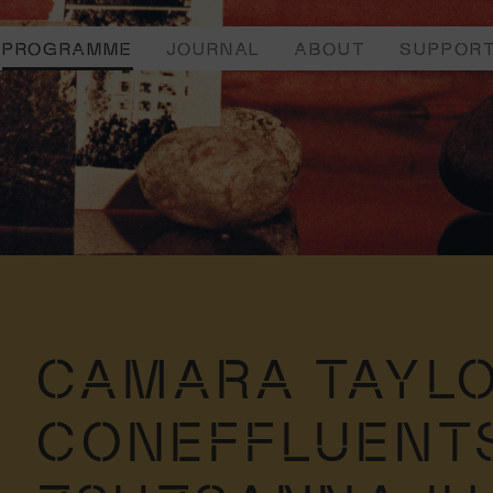
PROGRAMME
JOURNAL
ABOUT
SUPPOR
CAMARA TAYLO
CONEFFLUENT