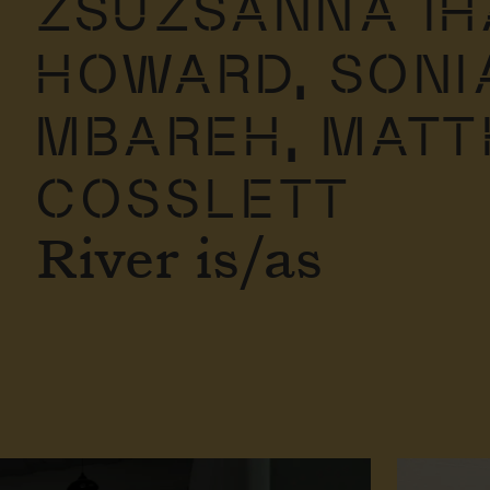
ZSUZSANNA IH
HOWARD,
SONI
MBAREH,
MAT
COSSLETT
River is/as