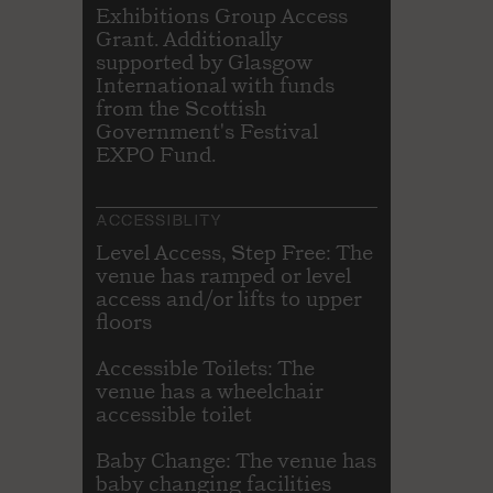
Exhibitions Group Access
Grant. Additionally
supported by Glasgow
International with funds
from the Scottish
Government's Festival
EXPO Fund.
ACCESSIBLITY
Level Access, Step Free: The
venue has ramped or level
access and/or lifts to upper
floors
Accessible Toilets: The
venue has a wheelchair
accessible toilet
Baby Change: The venue has
baby changing facilities