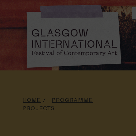
HOME
PROGRAMME
PROJECTS