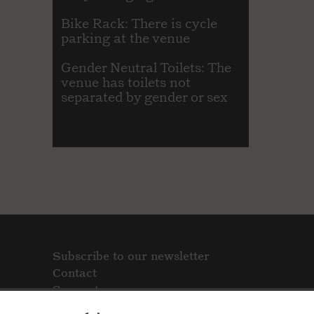
Bike Rack: There is cycle
parking at the venue
Gender Neutral Toilets: The
venue has toilets not
separated by gender or sex
Subscribe to our newsletter
Contact
Support