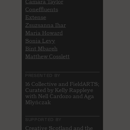
Camara Taylor
Coneffluents
Extense
Zsuzsanna Ihar
Maria Howard
Sonia Levy
Bint Mbareh
Matthew Cosslett
PRESENTED BY
16 Collective and FieldARTS;
Curated by Kelly Rappleye
with Nell Cardozo and Aga
Młyńczak
SUPPORTED BY
Creative Scotland and the