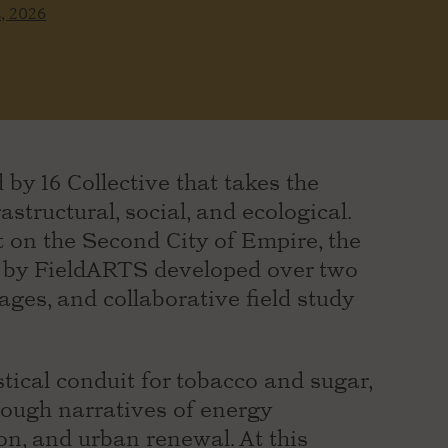
s, 2026
 by 16 Collective that takes the
astructural, social, and ecological.
 on the Second City of Empire, the
k by FieldARTS developed over two
ages, and collaborative field study
ical conduit for tobacco and sugar,
rough narratives of energy
ion, and urban renewal. At this