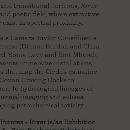
 and transitional horizons,
River
nd poetic field, where extractive
y exist in spectral proximity.
sts Camara Taylor, Coneffluents
tense (Dianne Burdon and Clara
d, Sonia Levy and Bint Mbareh,
esents immersive installations,
 that map the Clyde’s estuarine
m Govan Graving Docks to
ne to hydrological lineages of
thermal-imaging and subsea
ping petrochemical toxicity.
Futures - River is/as Exhibition