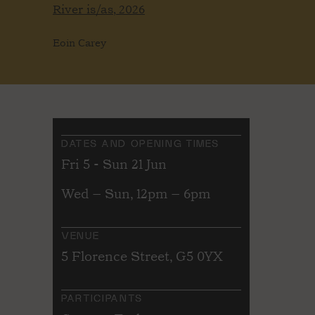
River is/as, 2026
Eoin Carey
DATES AND OPENING TIMES
Fri 5 - Sun 21 Jun
Wed – Sun, 12pm – 6pm
VENUE
5 Florence Street, G5 0YX
PARTICIPANTS