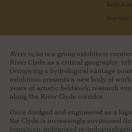
River is/a
Eoin Carey
River is/as
is a group exhibition curated
River Clyde as a critical geography: infr
Occupying a hydrological vantage point
exhibition presents a new body of wor
years of artistic fieldwork, research voy
along the River Clyde corridor.
Once dredged and engineered as a logist
the Clyde is increasingly envisioned th
transition, militarised re-industrialisat