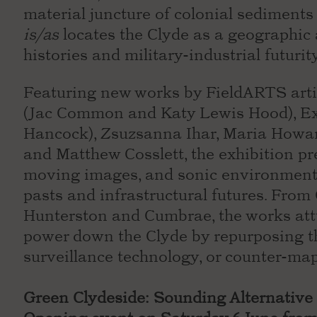
material juncture of colonial sediments
is/as
locates the Clyde as a geographic a
histories and military-industrial futurit
Featuring new works by FieldARTS arti
(Jac Common and Katy Lewis Hood), Ex
Hancock), Zsuzsanna Ihar, Maria Howar
and Matthew Cosslett, the exhibition pr
moving images, and sonic environments
pasts and infrastructural futures. Fro
Hunterston and Cumbrae, the works attu
power down the Clyde by repurposing 
surveillance technology, or counter-map
Green Clydeside: Sounding Alternative 