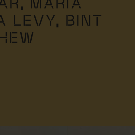
AR,
MARIA
A LEVY,
BINT
THEW