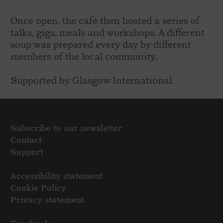
Once open, the café then hosted a series of
talks, gigs, meals and workshops. A different
soup was prepared every day by different
members of the local community.
Supported by Glasgow International.
Subscribe to our newsletter
Contact
Support
Accessibility statement
Cookie Policy
Privacy statement