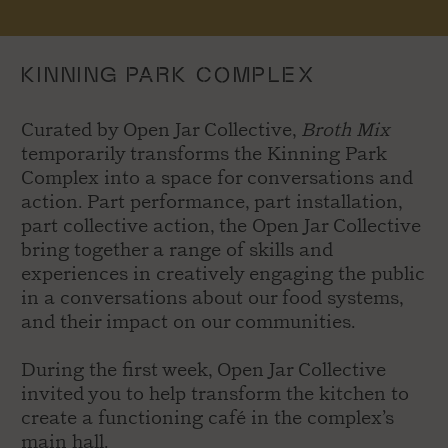
KINNING PARK COMPLEX
Curated by Open Jar Collective,
Broth Mix
temporarily transforms the Kinning Park
Complex into a space for conversations and
action. Part performance, part installation,
part collective action, the Open Jar Collective
bring together a range of skills and
experiences in creatively engaging the public
in a conversations about our food systems,
and their impact on our communities.
During the first week, Open Jar Collective
invited you to help transform the kitchen to
create a functioning café in the complex’s
main hall.