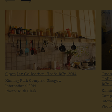
Open Jar Collective,
Broth Mix,
2014
Open
Colle
Kinning Park Complex, Glasgow
Mix,
International 2014
Kinni
Photo: Ruth Clark
Compl
Intern
Photo