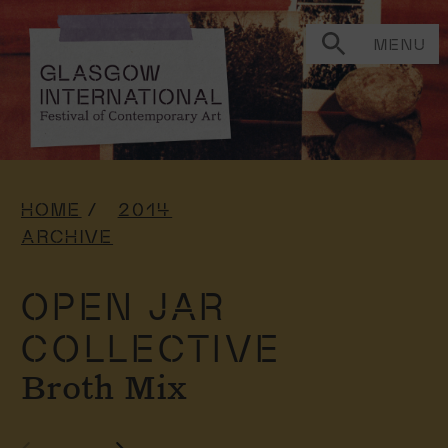
MENU
HOME
2014
ARCHIVE
OPEN JAR
COLLECTIVE
Broth Mix