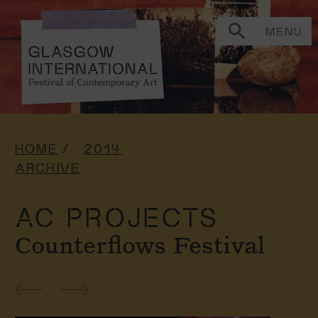
MENU
HOME
2014
ARCHIVE
AC PROJECTS
Counterflows Festival