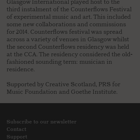
Glasgow International played host to the
third instalment of the Counterflows Festival
of experimental music and art. This included
some new collaborations and commissions
for 2014. Counterflows festival was spread
across a variety of venues in Glasgow whilst
the second Counterflows residency was held
at the CCA. The residency considered the old-
fashioned sounding term: musician in
residence.
Supported by Creative Scotland, PRS for
Music Foundation and Goethe Institute.
Subscribe to our newsletter
Contact
Support