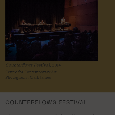
Counterflows Festival,
2014
Centre for Contemporary Art
Photograph : Clark James
COUNTERFLOWS FESTIVAL