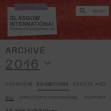
MENU
ARCHIVE
2016
OVERVIEW
EXHIBITIONS
EVENTS AND 
ALL
DIRECTOR'S PROGRAMME
SUPPORTE
All 2016 Exhibitions