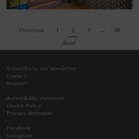
…
Previous
1
2
3
10
Next
Subscribe to our newsletter
Contact
Support
Accessibility statement
Cookie Policy
Privacy statement
Facebook
Instagram