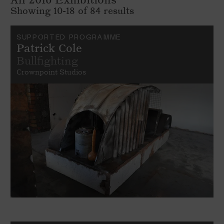
Showing 10-18 of 84 results
SUPPORTED PROGRAMME
Patrick Cole
Bullfighting
Crownpoint Studios