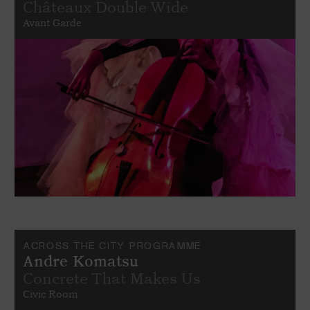
Châteaux Double Wide
Avant Garde
ACROSS THE CITY PROGRAMME
Andre Komatsu
Concrete That Makes Us
Civic Room