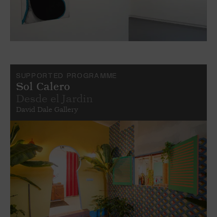
SUPPORTED PROGRAMME
Sol Calero
Desde el Jardin
David Dale Gallery