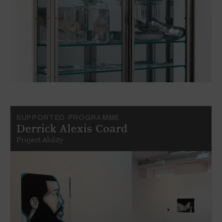
SUPPORTED PROGRAMME
Derrick Alexis Coard
Project Ability