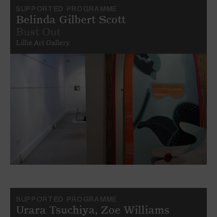
SUPPORTED PROGRAMME
Belinda Gilbert Scott
Bust Out
Lillie Art Gallery
SUPPORTED PROGRAMME
Urara Tsuchiya, Zoe Williams