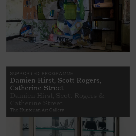
SUPPORTED PROGRAMME
Damien Hirst, Scott Rogers,
Catherine Street
Damien Hirst, Scott Rogers &
Catherine Street
The Hunterian Art Gallery