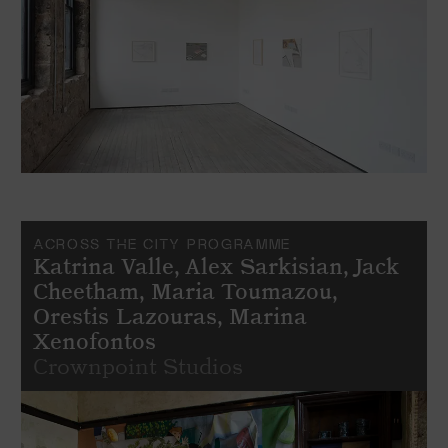
ACROSS THE CITY PROGRAMME
Katrina Valle, Alex Sarkisian, Jack
Cheetham, Maria Toumazou,
Orestis Lazouras, Marina
Xenofontos
Crownpoint Studios