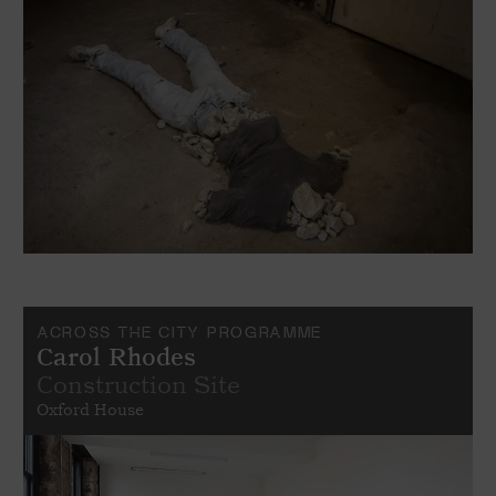
ACROSS THE CITY PROGRAMME
Carol Rhodes
Construction Site
Oxford House