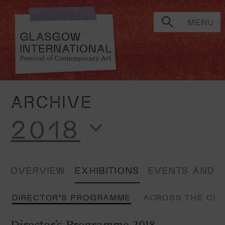
MENU
ARCHIVE
2018
OVERVIEW
EXHIBITIONS
EVENTS AND 
E
DIRECTOR'S PROGRAMME
ACROSS THE CI
Director's Programme 2018