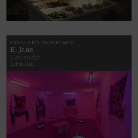
DIRECTOR'S PROGRAMME
E. Jane
Lavendra
Kelvin Hall