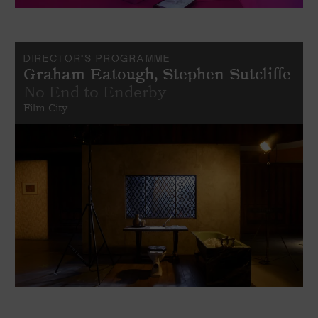
DIRECTOR'S PROGRAMME
Graham Eatough, Stephen Sutcliffe
No End to Enderby
Film City