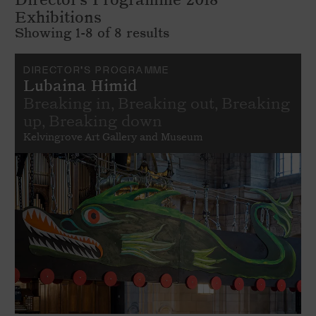
Exhibitions
Showing 1-8 of 8 results
DIRECTOR'S PROGRAMME
Lubaina Himid
Breaking in, Breaking out, Breaking
up, Breaking down
Kelvingrove Art Gallery and Museum