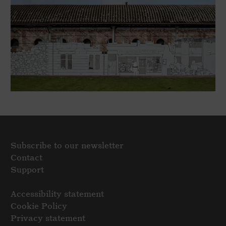
Subscribe to our newsletter
Contact
Support
Accessibility statement
Cookie Policy
Privacy statement