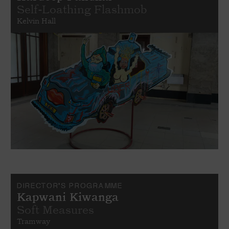
Self-Loathing Flashmob
Kelvin Hall
DIRECTOR'S PROGRAMME
Kapwani Kiwanga
Soft Measures
Tramway