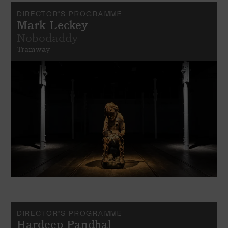
DIRECTOR'S PROGRAMME
Mark Leckey
Nobodaddy
Tramway
DIRECTOR'S PROGRAMME
Hardeep Pandhal