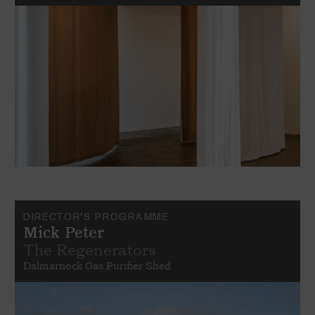
DIRECTOR'S PROGRAMME
Mick Peter
The Regenerators
Dalmarnock Gas Purifier Shed