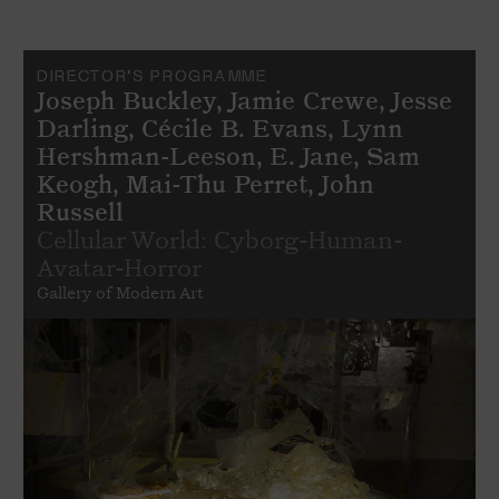
DIRECTOR'S PROGRAMME
Joseph Buckley, Jamie Crewe, Jesse
Darling, Cécile B. Evans, Lynn
Hershman-Leeson, E. Jane, Sam
Keogh, Mai-Thu Perret, John
Russell
Cellular World: Cyborg-Human-
Avatar-Horror
Gallery of Modern Art