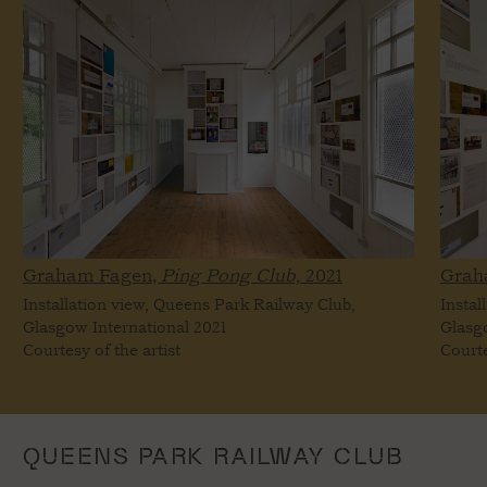
Graham Fagen,
Ping Pong Club,
2021
Grah
Installation view, Queens Park Railway Club,
Instal
Glasgow International 2021
Glasg
Courtesy of the artist
Courte
QUEENS PARK RAILWAY CLUB