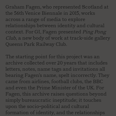
Graham Fagen, who represented Scotland at
the 56th Venice Biennale in 2015, works
across a range of media to explore
relationships between identity and cultural
context. For GI, Fagen presented
Ping Pong
Club
, a new body of work at track-side gallery
Queens Park Railway Club.
The starting point for this project was an
archive collected over 20 years that includes
letters, notes, name tags and invitations all
bearing Fagen’s name, spelt incorrectly. They
came from airlines, football clubs, the BBC
and even the Prime Minister of the UK. For
Fagen, this archive raises questions beyond
simply bureaucratic ineptitude; it touches
upon the socio-political and cultural
formation of identity, and the relationships