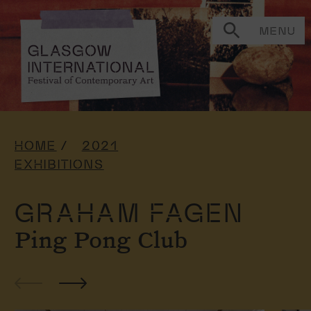
MENU
HOME
2021
EXHIBITIONS
GRAHAM FAGEN
Ping Pong Club