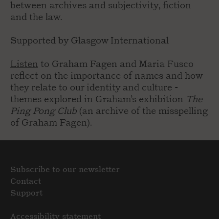
between archives and subjectivity, fiction
and the law.
Supported by Glasgow International
Listen
to Graham Fagen and Maria Fusco
reflect on the importance of names and how
they relate to our identity and culture -
themes explored in Graham’s exhibition
The
Ping Pong Club
(an archive of the misspelling
of Graham Fagen).
Subscribe to our newsletter
Contact
Support
Accessibility statement