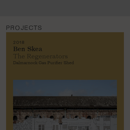
PROJECTS
2018
Ben Skea
The Regenerators
Dalmarnock Gas Purifier Shed