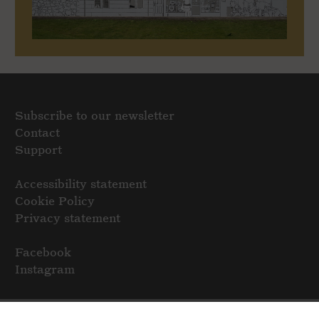
Subscribe to our newsletter
Contact
Support
Accessibility statement
Cookie Policy
Privacy statement
Facebook
Instagram