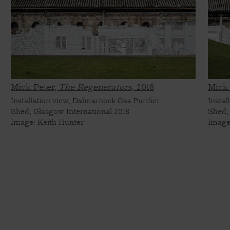
Mick Peter,
The Regenerators,
2018
Mick 
Installation view, Dalmarnock Gas Purifier
Instal
Shed, Glasgow International 2018
Shed,
Image: Keith Hunter
Image