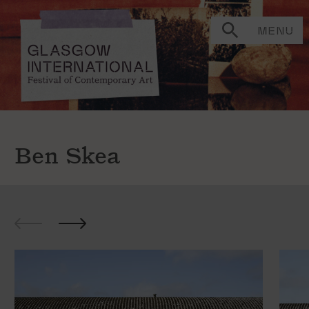
MENU
Ben Skea