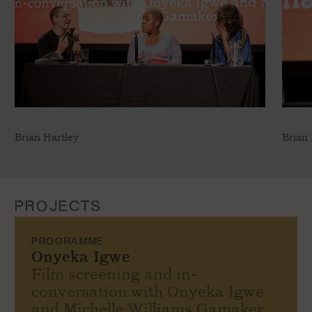
Brian Hartley
Brian 
PROJECTS
PROGRAMME
Onyeka Igwe
Film screening and in-
conversation with Onyeka Igwe
and Michelle Williams Gamaker