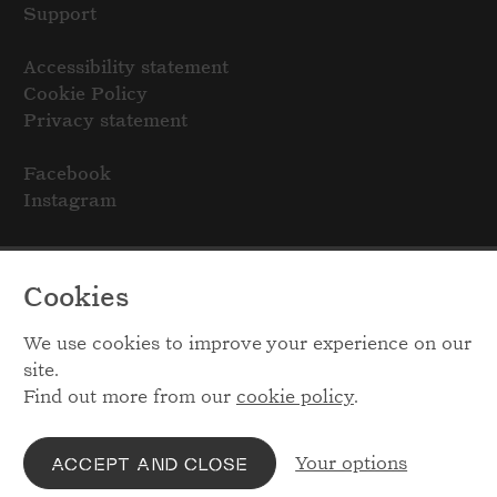
Support
Accessibility statement
Cookie Policy
Privacy statement
Facebook
Instagram
Cookies
We use cookies to improve your experience on our
site.
Find out more from our
cookie policy
.
Your options
ACCEPT AND CLOSE