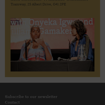
Tramway, 25 Albert Drive, G41 2PE
Subscribe to our newsletter
Contact