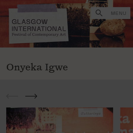
MENU
Onyeka Igwe