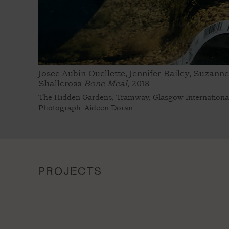
Josee Aubin Ouellette, Jennifer Bailey, Suzann
Shallcross
Bone Meal,
2018
The Hidden Gardens, Tramway, Glasgow Internationa
Photograph: Aideen Doran
PROJECTS