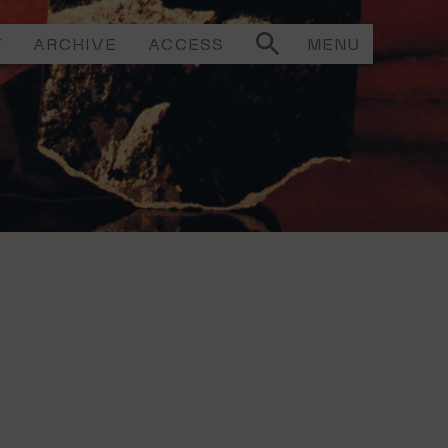
T
ARCHIVE
ACCESS
MENU