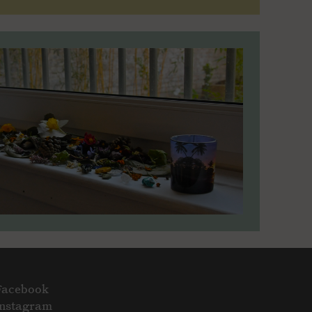
Facebook
Instagram