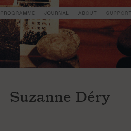
PROGRAMME
JOURNAL
ABOUT
SUPPOR
Suzanne Déry