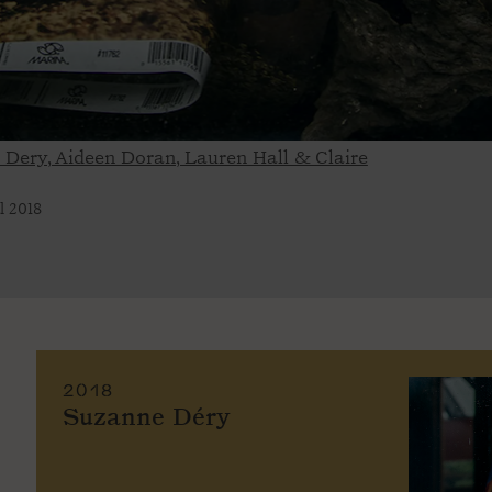
e Dery, Aideen Doran, Lauren Hall & Claire
l 2018
2018
Suzanne Déry