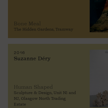
Bone Meal
The Hidden Gardens, Tramway
2016
Suzanne Déry
Human Shaped
Sculpture & Design, Unit N1 and
N2, Glasgow North Trading
Estate