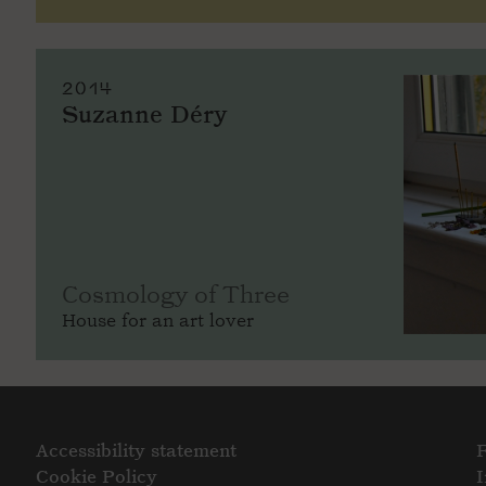
2014
Suzanne Déry
Cosmology of Three
House for an art lover
Accessibility statement
Cookie Policy