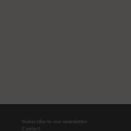
Subscribe to our newsletter
Contact