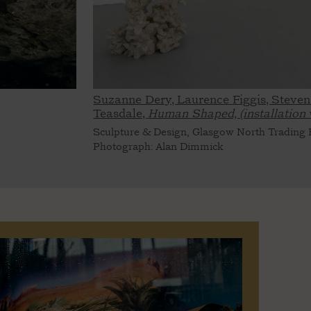
Suzanne Dery, Laurence Figgis, Steven
Teasdale,
Human Shaped, (installation 
Sculpture & Design, Glasgow North Trading E
Photograph: Alan Dimmick