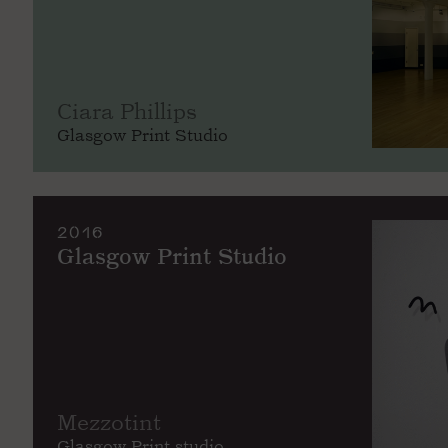
Ciara Phillips
Glasgow Print Studio
2016
Glasgow Print Studio
Mezzotint
Glasgow Print studio