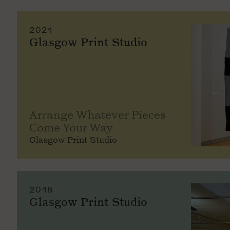
2021
Glasgow Print Studio
Arrange Whatever Pieces
Come Your Way
Glasgow Print Studio
2018
Glasgow Print Studio