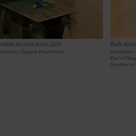
wakes up on a wave,
2024
Rudy Kanh
sented by Glasgow Print Studio.
Installation
Part of Glas
Courtesy of 