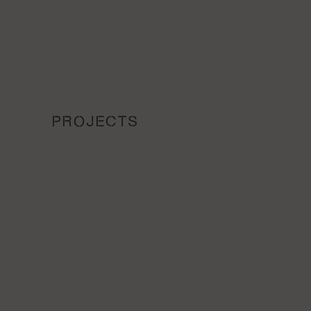
PROJECTS