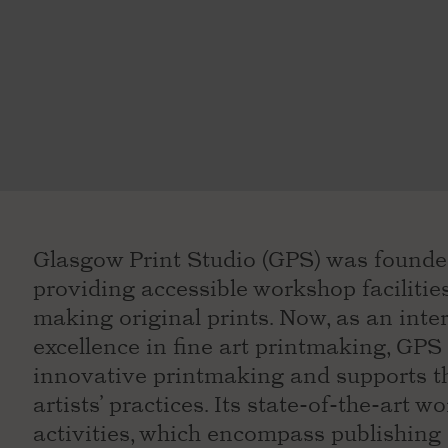
Glasgow Print Studio (GPS) was founded 
providing accessible workshop facilities 
making original prints. Now, as an inte
excellence in fine art printmaking, G
innovative printmaking and supports t
artists’ practices. Its state-of-the-art w
activities, which encompass publishing