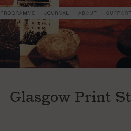
PROGRAMME
JOURNAL
ABOUT
SUPPOR
Glasgow Print S