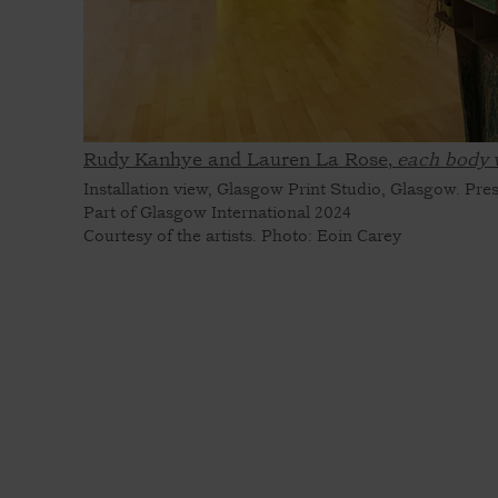
Rudy Kanhye and Lauren La Rose,
each body 
Installation view, Glasgow Print Studio, Glasgow. Pre
Part of Glasgow International 2024
Courtesy of the artists. Photo: Eoin Carey