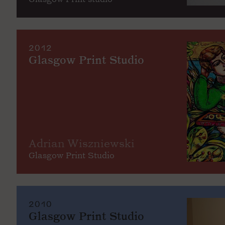
2012
Glasgow Print Studio
Adrian Wiszniewski
Glasgow Print Studio
2010
Glasgow Print Studio