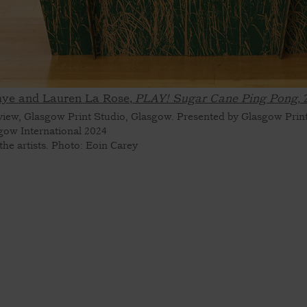
ye and Lauren La Rose,
PLAY! Sugar Cane Ping Pong,
 view, Glasgow Print Studio, Glasgow. Presented by Glasgow Print
gow International 2024
the artists. Photo: Eoin Carey