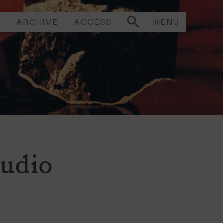
T
ARCHIVE
ACCESS
MENU
tudio