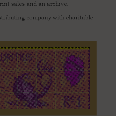
rint sales and an archive.
stributing company with charitable