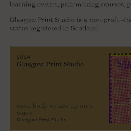
learning events, printmaking courses, p
Glasgow Print Studio is a non-profit-di
status registered in Scotland.
2024
Glasgow Print Studio
each body wakes up on a
wave
Glasgow Print Studio