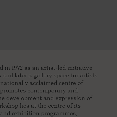
in 1972 as an artist-led initiative
and later a gallery space for artists
rnationally acclaimed centre of
PS promotes contemporary and
he development and expression of
orkshop lies at the centre of its
 and exhibition programmes,