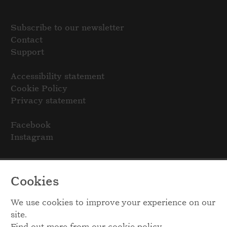
Subscribe to our newsletter
Contact
Support
Accessibility statement
Cookie Policy
Privacy statement
Facebook
Instagram
Cookies
We use cookies to improve your experience on our
site.
Find out more from our
cookie policy
.