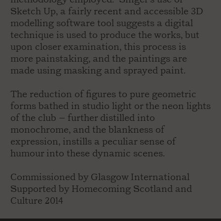
Sketch Up, a fairly recent and accessible 3D
modelling software tool suggests a digital
technique is used to produce the works, but
upon closer examination, this process is
more painstaking, and the paintings are
made using masking and sprayed paint.
The reduction of figures to pure geometric
forms bathed in studio light or the neon lights
of the club – further distilled into
monochrome, and the blankness of
expression, instills a peculiar sense of
humour into these dynamic scenes.
Commissioned by Glasgow International
Supported by Homecoming Scotland and
Culture 2014