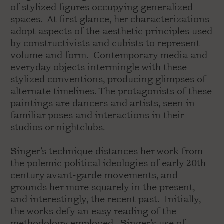
of stylized figures occupying generalized
spaces. At first glance, her characterizations
adopt aspects of the aesthetic principles used
by constructivists and cubists to represent
volume and form. Contemporary media and
everyday objects intermingle with these
stylized conventions, producing glimpses of
alternate timelines. The protagonists of these
paintings are dancers and artists, seen in
familiar poses and interactions in their
studios or nightclubs.
Singer’s technique distances her work from
the polemic political ideologies of early 20th
century avant-garde movements, and
grounds her more squarely in the present,
and interestingly, the recent past. Initially,
the works defy an easy reading of the
methodology employed. Singer’s use of