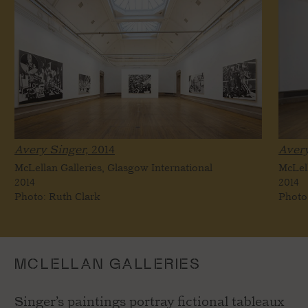
Avery Singer,
2014
Avery
McLellan Galleries, Glasgow International
McLell
2014
2014
Photo: Ruth Clark
Photo
MCLELLAN GALLERIES
Singer’s paintings portray fictional tableaux