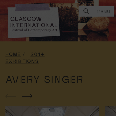
MENU
HOME
2014
EXHIBITIONS
AVERY SINGER