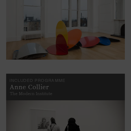
INCLUDED PROGRAMME
Anne Collier
The Modern Institute