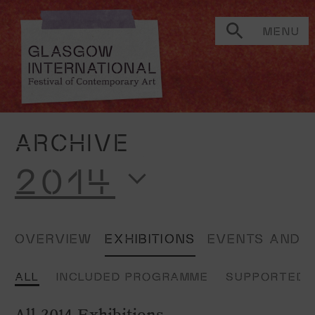
MENU
ARCHIVE
2014
OVERVIEW
EXHIBITIONS
EVENTS AND 
ALL
INCLUDED PROGRAMME
SUPPORTED 
All 2014 Exhibitions