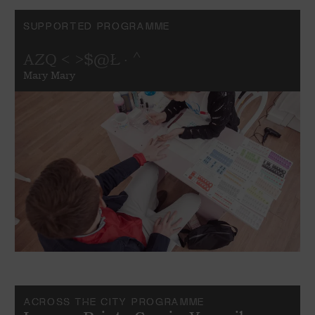
SUPPORTED PROGRAMME
AZQ < >$@Ł · ^
Mary Mary
ACROSS THE CITY PROGRAMME