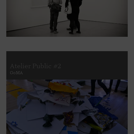
Atelier Public #2
GoMA