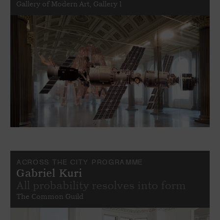
Gallery of Modern Art, Gallery 1
ACROSS THE CITY PROGRAMME
Gabriel Kuri
All probability resolves into form
The Common Guild