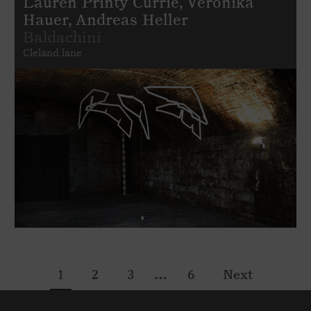
Lauren Printy Currie, Veronika
Hauer, Andreas Heller
Baldachini
Cleland lane
…
1
2
3
6
Next