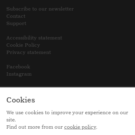
Subscribe to our newsletter
Contact
Support
Accessibility statement
Cookie Policy
Privacy statement
Facebook
Instagram
Cookies
We use cookies to improve your experience on our
site.
Find out more from our
cookie policy
.