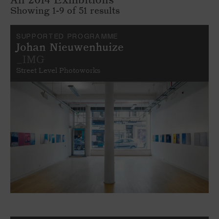
Showing 1-9 of 51 results
SUPPORTED PROGRAMME
Johan Nieuwenhuize
_IMG
Street Level Photoworks