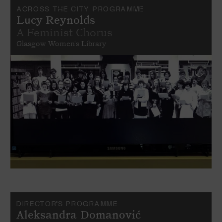
ACROSS THE CITY PROGRAMME
Lucy Reynolds
A Feminist Chorus
Glasgow Women's Library
DIRECTOR’S PROGRAMME
Aleksandra Domanović