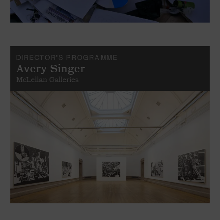
DIRECTOR'S PROGRAMME
Avery Singer
McLellan Galleries