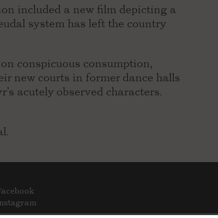
ion included a new film depicting a
eudal system has left the country
d on conspicuous consumption,
eir new courts in former dance halls
r’s acutely observed characters.
l.
Facebook
Instagram