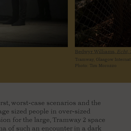
Bedwyr Williams,
Echt,
Tramway, Glasgow Internat
Photo: Tim Morozzo
rst, worst-case scenarios and the
age sized people in over-sized
ion for the large, Tramway 2 space
ma of such an encounter in a dark