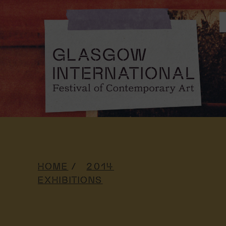
HOME
2014
EXHIBITIONS