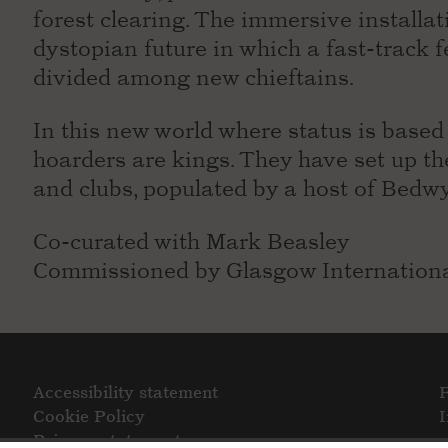
forest clearing. The immersive installat
dystopian future in which a fast-track f
divided among new chieftains.
In this new world where status is base
hoarders are kings. They have set up th
and clubs, populated by a host of Bedwy
Co-curated with Mark Beasley
Commissioned by Glasgow Internationa
Accessibility statement
Cookie Policy
Privacy statement