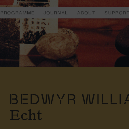
PROGRAMME
JOURNAL
ABOUT
SUPPOR
BEDWYR WILLI
Echt