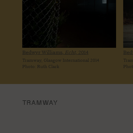
Bedwyr Williams,
Echt,
2014
Bed
Tramway, Glasgow International 2014
Tram
Photo: Ruth Clark
Phot
TRAMWAY