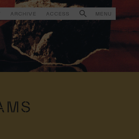
T
ARCHIVE
ACCESS
MENU
AMS