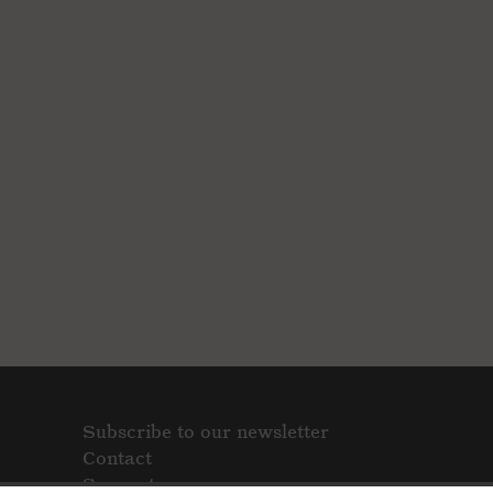
Subscribe to our newsletter
Contact
Support