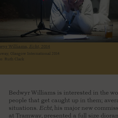
wyr Williams,
Echt,
2014
way, Glasgow International 2014
o: Ruth Clark
Bedwyr Williams is interested in the wo
people that get caught up in them; aver
situations.
Echt
, his major new commiss
at Tramway, presented a full size diora