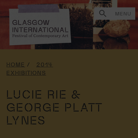
MENU
HOME
2014
EXHIBITIONS
LUCIE RIE &
GEORGE PLATT
LYNES