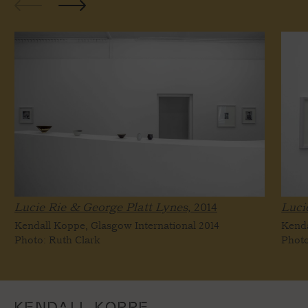
Lucie Rie & George Platt Lynes,
2014
Luci
Kendall Koppe, Glasgow International 2014
Kenda
Photo: Ruth Clark
Photo
KENDALL KOPPE