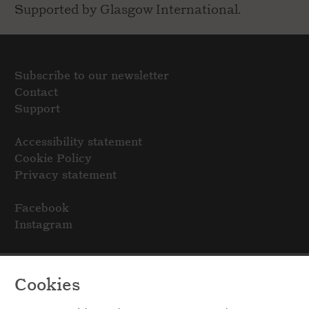
Supported by Glasgow International.
Subscribe to our newsletter
Contact
Support
Accessibility statement
Cookie Policy
Privacy statement
Facebook
Instagram
Cookies