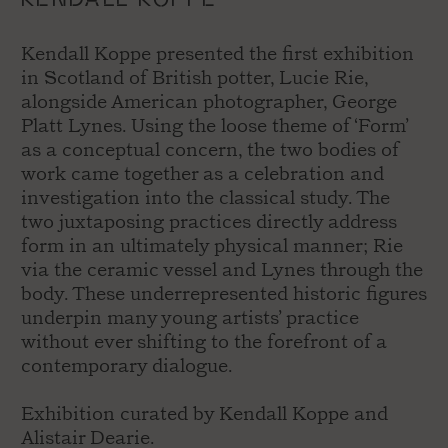
Kendall Koppe presented the first exhibition
in Scotland of British potter, Lucie Rie,
alongside American photographer, George
Platt Lynes. Using the loose theme of ‘Form’
as a conceptual concern, the two bodies of
work came together as a celebration and
investigation into the classical study. The
two juxtaposing practices directly address
form in an ultimately physical manner; Rie
via the ceramic vessel and Lynes through the
body. These underrepresented historic figures
underpin many young artists’ practice
without ever shifting to the forefront of a
contemporary dialogue.
Exhibition curated by Kendall Koppe and
Alistair Dearie.